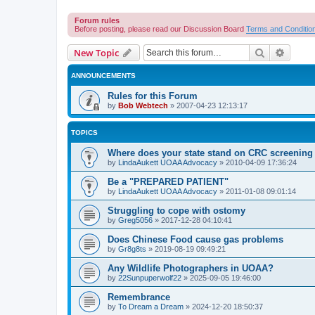
Forum rules
Before posting, please read our Discussion Board
Terms and Conditio
Search
Advanc
New Topic
ANNOUNCEMENTS
Rules for this Forum
by
Bob Webtech
»
2007-04-23 12:13:17
TOPICS
Where does your state stand on CRC screening 
by
LindaAukett UOAA Advocacy
»
2010-04-09 17:36:24
Be a "PREPARED PATIENT"
by
LindaAukett UOAA Advocacy
»
2011-01-08 09:01:14
Struggling to cope with ostomy
by
Greg5056
»
2017-12-28 04:10:41
Does Chinese Food cause gas problems
by
Gr8g8ts
»
2019-08-19 09:49:21
Any Wildlife Photographers in UOAA?
by
22Sunpuperwolf22
»
2025-09-05 19:46:00
Remembrance
by
To Dream a Dream
»
2024-12-20 18:50:37