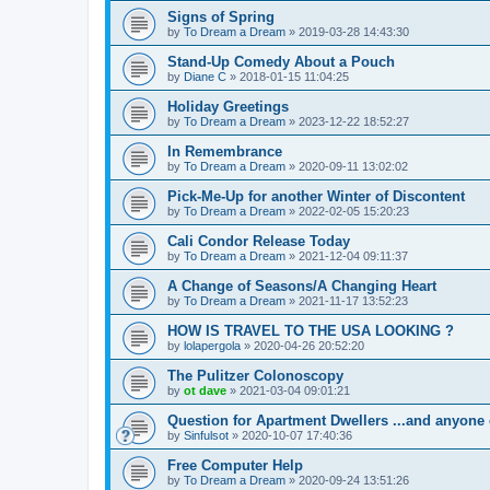
Signs of Spring
by
To Dream a Dream
»
2019-03-28 14:43:30
Stand-Up Comedy About a Pouch
by
Diane C
»
2018-01-15 11:04:25
Holiday Greetings
by
To Dream a Dream
»
2023-12-22 18:52:27
In Remembrance
by
To Dream a Dream
»
2020-09-11 13:02:02
Pick-Me-Up for another Winter of Discontent
by
To Dream a Dream
»
2022-02-05 15:20:23
Cali Condor Release Today
by
To Dream a Dream
»
2021-12-04 09:11:37
A Change of Seasons/A Changing Heart
by
To Dream a Dream
»
2021-11-17 13:52:23
HOW IS TRAVEL TO THE USA LOOKING ?
by
lolapergola
»
2020-04-26 20:52:20
The Pulitzer Colonoscopy
by
ot dave
»
2021-03-04 09:01:21
Question for Apartment Dwellers ...and anyone 
by
Sinfulsot
»
2020-10-07 17:40:36
Free Computer Help
by
To Dream a Dream
»
2020-09-24 13:51:26