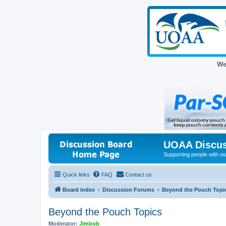
We
UOAA Discus
Supporting people with ost
Quick links
FAQ
Contact us
Board index
Discussion Forums
Beyond the Pouch Topi
Beyond the Pouch Topics
Moderator:
Jimbob