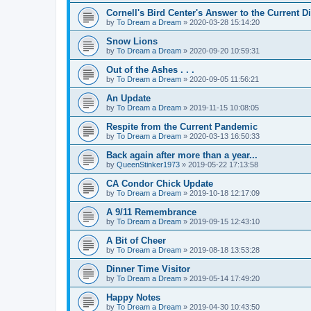
Cornell's Bird Center's Answer to the Current D
by
To Dream a Dream
»
2020-03-28 15:14:20
Snow Lions
by
To Dream a Dream
»
2020-09-20 10:59:31
Out of the Ashes . . .
by
To Dream a Dream
»
2020-09-05 11:56:21
An Update
by
To Dream a Dream
»
2019-11-15 10:08:05
Respite from the Current Pandemic
by
To Dream a Dream
»
2020-03-13 16:50:33
Back again after more than a year...
by
QueenStinker1973
»
2019-05-22 17:13:58
CA Condor Chick Update
by
To Dream a Dream
»
2019-10-18 12:17:09
A 9/11 Remembrance
by
To Dream a Dream
»
2019-09-15 12:43:10
A Bit of Cheer
by
To Dream a Dream
»
2019-08-18 13:53:28
Dinner Time Visitor
by
To Dream a Dream
»
2019-05-14 17:49:20
Happy Notes
by
To Dream a Dream
»
2019-04-30 10:43:50