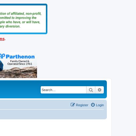
ems
.
Search
Advanced search
Register
Login