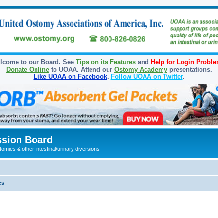
lcome to our Board. See
Tips on its Features
and
Help for Login Probl
Donate Online
to UOAA. Attend our
Ostomy Academy
presentations.
Like UOAA on Facebook
.
Follow UOAA on Twitter
.
sion Board
omies & other intestinal/urinary diversions
cs