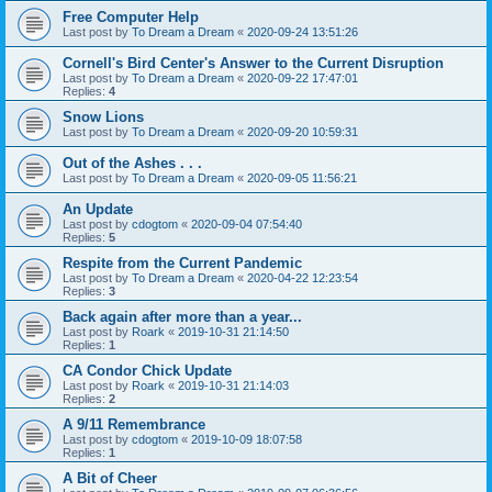
Free Computer Help
Last post by
To Dream a Dream
«
2020-09-24 13:51:26
Cornell's Bird Center's Answer to the Current Disruption
Last post by
To Dream a Dream
«
2020-09-22 17:47:01
Replies:
4
Snow Lions
Last post by
To Dream a Dream
«
2020-09-20 10:59:31
Out of the Ashes . . .
Last post by
To Dream a Dream
«
2020-09-05 11:56:21
An Update
Last post by
cdogtom
«
2020-09-04 07:54:40
Replies:
5
Respite from the Current Pandemic
Last post by
To Dream a Dream
«
2020-04-22 12:23:54
Replies:
3
Back again after more than a year...
Last post by
Roark
«
2019-10-31 21:14:50
Replies:
1
CA Condor Chick Update
Last post by
Roark
«
2019-10-31 21:14:03
Replies:
2
A 9/11 Remembrance
Last post by
cdogtom
«
2019-10-09 18:07:58
Replies:
1
A Bit of Cheer