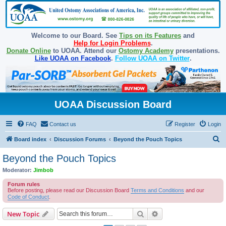
Welcome to our Board. See
Tips on its Features
and
Help for Login Problems
.
Donate Online
to UOAA. Attend our
Ostomy Academy
presentations.
Like UOAA on Facebook
.
Follow UOAA on Twitter
.
UOAA Discussion Board
FAQ
Contact us
Register
Login
S
Board index
Discussion Forums
Beyond the Pouch Topics
e
Beyond the Pouch Topics
a
Moderator:
Jimbob
r
Forum rules
c
Before posting, please read our Discussion Board
Terms and Conditions
and our
Code of Conduct
.
h
Search
Advanced search
New Topic