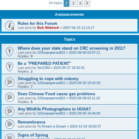
1
2
3
Next
64 topics
Announcements
Rules for this Forum
Last post by
Bob Webtech
«
2007-04-23 12:13:17
Topics
Where does your state stand on CRC screening in 2011?
Last post by
22Sunpuperwolf22
«
2025-09-06 03:07:21
Replies:
9
Be a "PREPARED PATIENT"
Last post by
Sm1200
«
2015-05-27 18:32:41
Replies:
2
Struggling to cope with ostomy
Last post by
22Sunpuperwolf22
«
2025-09-20 19:42:29
Replies:
7
Does Chinese Food cause gas problems
Last post by
22Sunpuperwolf22
«
2025-09-08 02:11:16
Replies:
5
Any Wildlife Photographers in UOAA?
Last post by
22Sunpuperwolf22
«
2025-09-05 19:46:00
Remembrance
Last post by
To Dream a Dream
«
2024-12-20 18:50:37
Signs of Spring