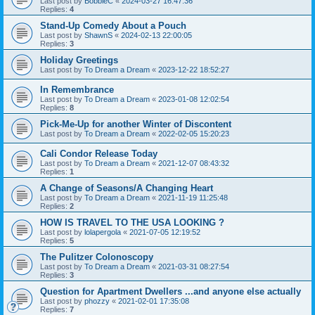
Last post by
BobbieC
«
2024-03-27 16:47:36
Replies:
4
Stand-Up Comedy About a Pouch
Last post by
ShawnS
«
2024-02-13 22:00:05
Replies:
3
Holiday Greetings
Last post by
To Dream a Dream
«
2023-12-22 18:52:27
In Remembrance
Last post by
To Dream a Dream
«
2023-01-08 12:02:54
Replies:
8
Pick-Me-Up for another Winter of Discontent
Last post by
To Dream a Dream
«
2022-02-05 15:20:23
Cali Condor Release Today
Last post by
To Dream a Dream
«
2021-12-07 08:43:32
Replies:
1
A Change of Seasons/A Changing Heart
Last post by
To Dream a Dream
«
2021-11-19 11:25:48
Replies:
2
HOW IS TRAVEL TO THE USA LOOKING ?
Last post by
lolapergola
«
2021-07-05 12:19:52
Replies:
5
The Pulitzer Colonoscopy
Last post by
To Dream a Dream
«
2021-03-31 08:27:54
Replies:
3
Question for Apartment Dwellers ...and anyone else actually
Last post by
phozzy
«
2021-02-01 17:35:08
Replies:
7