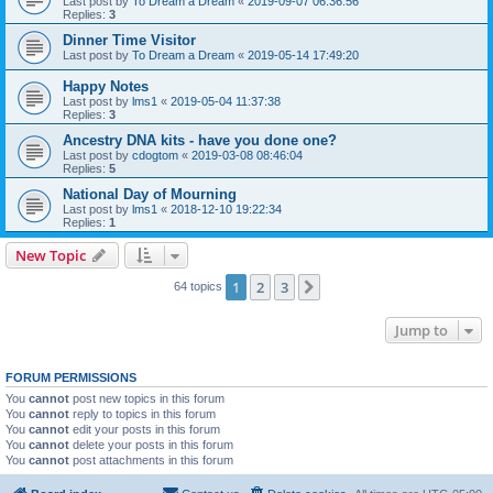
Last post by
To Dream a Dream
«
2019-09-07 06:36:56
Replies:
3
Dinner Time Visitor
Last post by
To Dream a Dream
«
2019-05-14 17:49:20
Happy Notes
Last post by
lms1
«
2019-05-04 11:37:38
Replies:
3
Ancestry DNA kits - have you done one?
Last post by
cdogtom
«
2019-03-08 08:46:04
Replies:
5
National Day of Mourning
Last post by
lms1
«
2018-12-10 19:22:34
Replies:
1
New Topic
1
2
3
Next
64 topics
Jump to
FORUM PERMISSIONS
You
cannot
post new topics in this forum
You
cannot
reply to topics in this forum
You
cannot
edit your posts in this forum
You
cannot
delete your posts in this forum
You
cannot
post attachments in this forum