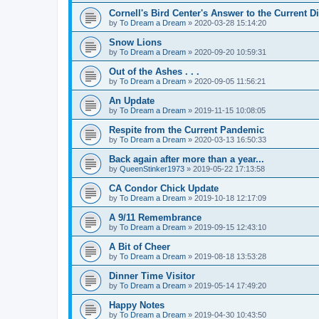
Cornell's Bird Center's Answer to the Current D
by
To Dream a Dream
»
2020-03-28 15:14:20
Snow Lions
by
To Dream a Dream
»
2020-09-20 10:59:31
Out of the Ashes . . .
by
To Dream a Dream
»
2020-09-05 11:56:21
An Update
by
To Dream a Dream
»
2019-11-15 10:08:05
Respite from the Current Pandemic
by
To Dream a Dream
»
2020-03-13 16:50:33
Back again after more than a year...
by
QueenStinker1973
»
2019-05-22 17:13:58
CA Condor Chick Update
by
To Dream a Dream
»
2019-10-18 12:17:09
A 9/11 Remembrance
by
To Dream a Dream
»
2019-09-15 12:43:10
A Bit of Cheer
by
To Dream a Dream
»
2019-08-18 13:53:28
Dinner Time Visitor
by
To Dream a Dream
»
2019-05-14 17:49:20
Happy Notes
by
To Dream a Dream
»
2019-04-30 10:43:50