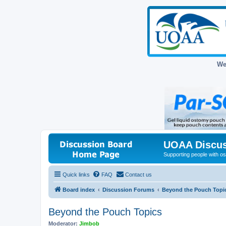
We
UOAA Discus
Supporting people with ost
Quick links
FAQ
Contact us
Board index
Discussion Forums
Beyond the Pouch Topi
Beyond the Pouch Topics
Moderator:
Jimbob