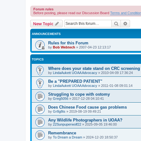
Forum rules
Before posting, please read our Discussion Board
Terms and Conditio
Search
Advanc
New Topic
ANNOUNCEMENTS
Rules for this Forum
by
Bob Webtech
»
2007-04-23 12:13:17
TOPICS
Where does your state stand on CRC screening 
by
LindaAukett UOAA Advocacy
»
2010-04-09 17:36:24
Be a "PREPARED PATIENT"
by
LindaAukett UOAA Advocacy
»
2011-01-08 09:01:14
Struggling to cope with ostomy
by
Greg5056
»
2017-12-28 04:10:41
Does Chinese Food cause gas problems
by
Gr8g8ts
»
2019-08-19 09:49:21
Any Wildlife Photographers in UOAA?
by
22Sunpuperwolf22
»
2025-09-05 19:46:00
Remembrance
by
To Dream a Dream
»
2024-12-20 18:50:37