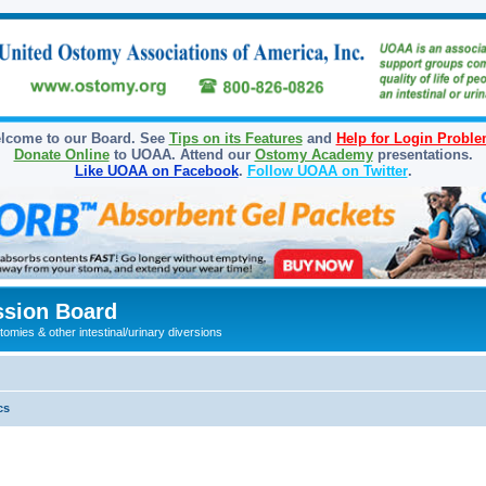
lcome to our Board. See
Tips on its Features
and
Help for Login Probl
Donate Online
to UOAA. Attend our
Ostomy Academy
presentations.
Like UOAA on Facebook
.
Follow UOAA on Twitter
.
sion Board
omies & other intestinal/urinary diversions
cs