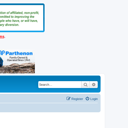
ems
.
Search
Advanced search
Register
Login