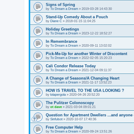
Signs of Spring
by
To Dream a Dream
»
2019-03-28 14:43:30
Stand-Up Comedy About a Pouch
by
Diane C
»
2018-01-15 11:04:25
Holiday Greetings
by
To Dream a Dream
»
2023-12-22 18:52:27
In Remembrance
by
To Dream a Dream
»
2020-09-11 13:02:02
Pick-Me-Up for another Winter of Discontent
by
To Dream a Dream
»
2022-02-05 15:20:23
Cali Condor Release Today
by
To Dream a Dream
»
2021-12-04 09:11:37
A Change of Seasons/A Changing Heart
by
To Dream a Dream
»
2021-11-17 13:52:23
HOW IS TRAVEL TO THE USA LOOKING ?
by
lolapergola
»
2020-04-26 20:52:20
The Pulitzer Colonoscopy
by
ot dave
»
2021-03-04 09:01:21
Question for Apartment Dwellers ...and anyone 
by
Sinfulsot
»
2020-10-07 17:40:36
Free Computer Help
by
To Dream a Dream
»
2020-09-24 13:51:26