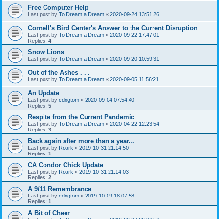
Free Computer Help
Last post by
To Dream a Dream
«
2020-09-24 13:51:26
Cornell's Bird Center's Answer to the Current Disruption
Last post by
To Dream a Dream
«
2020-09-22 17:47:01
Replies:
4
Snow Lions
Last post by
To Dream a Dream
«
2020-09-20 10:59:31
Out of the Ashes . . .
Last post by
To Dream a Dream
«
2020-09-05 11:56:21
An Update
Last post by
cdogtom
«
2020-09-04 07:54:40
Replies:
5
Respite from the Current Pandemic
Last post by
To Dream a Dream
«
2020-04-22 12:23:54
Replies:
3
Back again after more than a year...
Last post by
Roark
«
2019-10-31 21:14:50
Replies:
1
CA Condor Chick Update
Last post by
Roark
«
2019-10-31 21:14:03
Replies:
2
A 9/11 Remembrance
Last post by
cdogtom
«
2019-10-09 18:07:58
Replies:
1
A Bit of Cheer