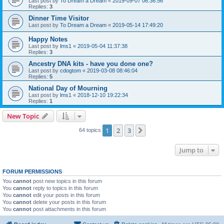
Last post by
To Dream a Dream
«
2019-09-07 06:36:56
Replies:
3
Dinner Time Visitor
Last post by
To Dream a Dream
«
2019-05-14 17:49:20
Happy Notes
Last post by
lms1
«
2019-05-04 11:37:38
Replies:
3
Ancestry DNA kits - have you done one?
Last post by
cdogtom
«
2019-03-08 08:46:04
Replies:
5
National Day of Mourning
Last post by
lms1
«
2018-12-10 19:22:34
Replies:
1
New Topic
1
2
3
Next
64 topics
Jump to
FORUM PERMISSIONS
You
cannot
post new topics in this forum
You
cannot
reply to topics in this forum
You
cannot
edit your posts in this forum
You
cannot
delete your posts in this forum
You
cannot
post attachments in this forum