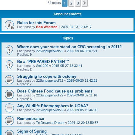
1
2
3
Next
64 topics
Announcements
Rules for this Forum
Last post by
Bob Webtech
«
2007-04-23 12:13:17
Topics
Where does your state stand on CRC screening in 2011?
Last post by
22Sunpuperwolf22
«
2025-09-06 03:07:21
Replies:
9
Be a "PREPARED PATIENT"
Last post by
Sm1200
«
2015-05-27 18:32:41
Replies:
2
Struggling to cope with ostomy
Last post by
22Sunpuperwolf22
«
2025-09-20 19:42:29
Replies:
7
Does Chinese Food cause gas problems
Last post by
22Sunpuperwolf22
«
2025-09-08 02:11:16
Replies:
5
Any Wildlife Photographers in UOAA?
Last post by
22Sunpuperwolf22
«
2025-09-05 19:46:00
Remembrance
Last post by
To Dream a Dream
«
2024-12-20 18:50:37
Signs of Spring