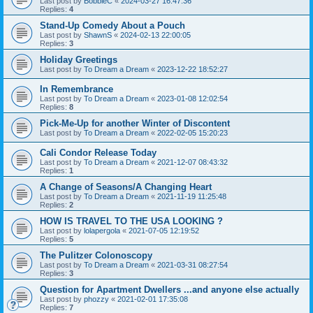
Last post by
BobbieC
«
2024-03-27 16:47:36
Replies:
4
Stand-Up Comedy About a Pouch
Last post by
ShawnS
«
2024-02-13 22:00:05
Replies:
3
Holiday Greetings
Last post by
To Dream a Dream
«
2023-12-22 18:52:27
In Remembrance
Last post by
To Dream a Dream
«
2023-01-08 12:02:54
Replies:
8
Pick-Me-Up for another Winter of Discontent
Last post by
To Dream a Dream
«
2022-02-05 15:20:23
Cali Condor Release Today
Last post by
To Dream a Dream
«
2021-12-07 08:43:32
Replies:
1
A Change of Seasons/A Changing Heart
Last post by
To Dream a Dream
«
2021-11-19 11:25:48
Replies:
2
HOW IS TRAVEL TO THE USA LOOKING ?
Last post by
lolapergola
«
2021-07-05 12:19:52
Replies:
5
The Pulitzer Colonoscopy
Last post by
To Dream a Dream
«
2021-03-31 08:27:54
Replies:
3
Question for Apartment Dwellers ...and anyone else actually
Last post by
phozzy
«
2021-02-01 17:35:08
Replies:
7