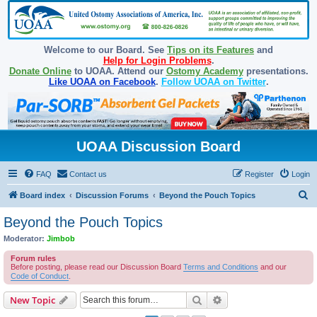
Welcome to our Board. See
Tips on its Features
and
Help for Login Problems
.
Donate Online
to UOAA. Attend our
Ostomy Academy
presentations.
Like UOAA on Facebook
.
Follow UOAA on Twitter
.
UOAA Discussion Board
FAQ
Contact us
Register
Login
S
Board index
Discussion Forums
Beyond the Pouch Topics
e
Beyond the Pouch Topics
a
Moderator:
Jimbob
r
Forum rules
c
Before posting, please read our Discussion Board
Terms and Conditions
and our
Code of Conduct
.
h
Search
Advanced search
New Topic