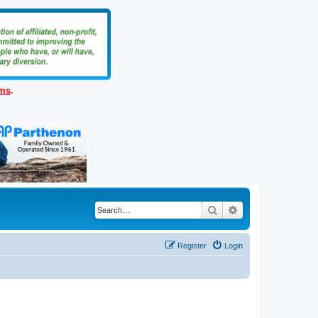
ems
.
Search
Advanced search
Register
Login