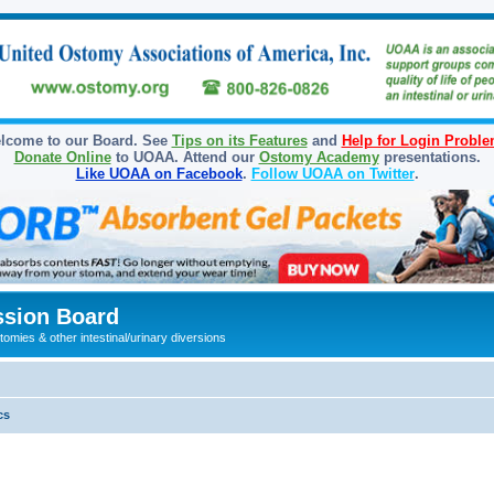
lcome to our Board. See
Tips on its Features
and
Help for Login Probl
Donate Online
to UOAA. Attend our
Ostomy Academy
presentations.
Like UOAA on Facebook
.
Follow UOAA on Twitter
.
sion Board
omies & other intestinal/urinary diversions
cs