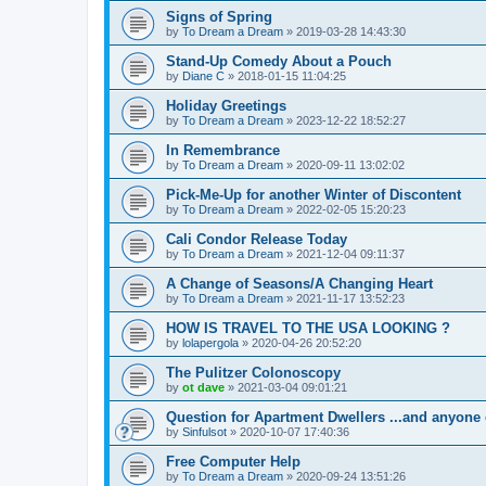
Signs of Spring
by
To Dream a Dream
»
2019-03-28 14:43:30
Stand-Up Comedy About a Pouch
by
Diane C
»
2018-01-15 11:04:25
Holiday Greetings
by
To Dream a Dream
»
2023-12-22 18:52:27
In Remembrance
by
To Dream a Dream
»
2020-09-11 13:02:02
Pick-Me-Up for another Winter of Discontent
by
To Dream a Dream
»
2022-02-05 15:20:23
Cali Condor Release Today
by
To Dream a Dream
»
2021-12-04 09:11:37
A Change of Seasons/A Changing Heart
by
To Dream a Dream
»
2021-11-17 13:52:23
HOW IS TRAVEL TO THE USA LOOKING ?
by
lolapergola
»
2020-04-26 20:52:20
The Pulitzer Colonoscopy
by
ot dave
»
2021-03-04 09:01:21
Question for Apartment Dwellers ...and anyone 
by
Sinfulsot
»
2020-10-07 17:40:36
Free Computer Help
by
To Dream a Dream
»
2020-09-24 13:51:26