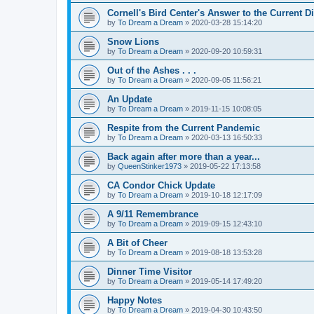
Cornell's Bird Center's Answer to the Current D
by
To Dream a Dream
»
2020-03-28 15:14:20
Snow Lions
by
To Dream a Dream
»
2020-09-20 10:59:31
Out of the Ashes . . .
by
To Dream a Dream
»
2020-09-05 11:56:21
An Update
by
To Dream a Dream
»
2019-11-15 10:08:05
Respite from the Current Pandemic
by
To Dream a Dream
»
2020-03-13 16:50:33
Back again after more than a year...
by
QueenStinker1973
»
2019-05-22 17:13:58
CA Condor Chick Update
by
To Dream a Dream
»
2019-10-18 12:17:09
A 9/11 Remembrance
by
To Dream a Dream
»
2019-09-15 12:43:10
A Bit of Cheer
by
To Dream a Dream
»
2019-08-18 13:53:28
Dinner Time Visitor
by
To Dream a Dream
»
2019-05-14 17:49:20
Happy Notes
by
To Dream a Dream
»
2019-04-30 10:43:50