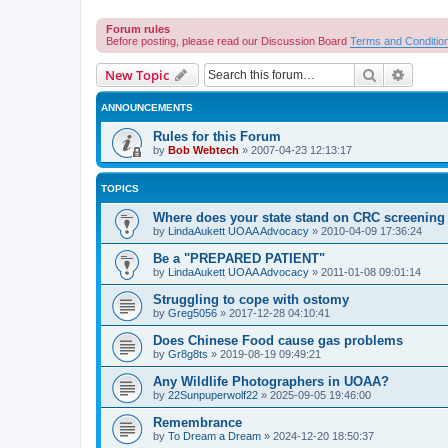
Forum rules
Before posting, please read our Discussion Board
Terms and Conditio
Search
Advanc
New Topic
ANNOUNCEMENTS
Rules for this Forum
by
Bob Webtech
»
2007-04-23 12:13:17
TOPICS
Where does your state stand on CRC screening 
by
LindaAukett UOAA Advocacy
»
2010-04-09 17:36:24
Be a "PREPARED PATIENT"
by
LindaAukett UOAA Advocacy
»
2011-01-08 09:01:14
Struggling to cope with ostomy
by
Greg5056
»
2017-12-28 04:10:41
Does Chinese Food cause gas problems
by
Gr8g8ts
»
2019-08-19 09:49:21
Any Wildlife Photographers in UOAA?
by
22Sunpuperwolf22
»
2025-09-05 19:46:00
Remembrance
by
To Dream a Dream
»
2024-12-20 18:50:37