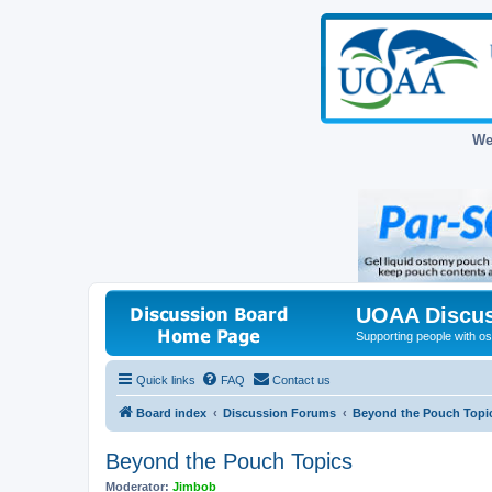
We
UOAA Discus
Supporting people with ost
Quick links
FAQ
Contact us
Board index
Discussion Forums
Beyond the Pouch Topi
Beyond the Pouch Topics
Moderator:
Jimbob