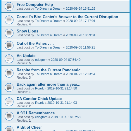
Free Computer Help
Last post by
To Dream a Dream
«
2020-09-24 13:51:26
Cornell's Bird Center's Answer to the Current Disruption
Last post by
To Dream a Dream
«
2020-09-22 17:47:01
Replies:
4
Snow Lions
Last post by
To Dream a Dream
«
2020-09-20 10:59:31
Out of the Ashes . . .
Last post by
To Dream a Dream
«
2020-09-05 11:56:21
An Update
Last post by
cdogtom
«
2020-09-04 07:54:40
Replies:
5
Respite from the Current Pandemic
Last post by
To Dream a Dream
«
2020-04-22 12:23:54
Replies:
3
Back again after more than a year...
Last post by
Roark
«
2019-10-31 21:14:50
Replies:
1
CA Condor Chick Update
Last post by
Roark
«
2019-10-31 21:14:03
Replies:
2
A 9/11 Remembrance
Last post by
cdogtom
«
2019-10-09 18:07:58
Replies:
1
A Bit of Cheer