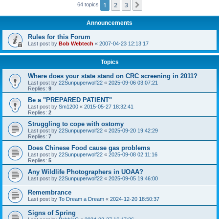
1
2
3
Next
64 topics
Announcements
Rules for this Forum
Last post by
Bob Webtech
«
2007-04-23 12:13:17
Topics
Where does your state stand on CRC screening in 2011?
Last post by
22Sunpuperwolf22
«
2025-09-06 03:07:21
Replies:
9
Be a "PREPARED PATIENT"
Last post by
Sm1200
«
2015-05-27 18:32:41
Replies:
2
Struggling to cope with ostomy
Last post by
22Sunpuperwolf22
«
2025-09-20 19:42:29
Replies:
7
Does Chinese Food cause gas problems
Last post by
22Sunpuperwolf22
«
2025-09-08 02:11:16
Replies:
5
Any Wildlife Photographers in UOAA?
Last post by
22Sunpuperwolf22
«
2025-09-05 19:46:00
Remembrance
Last post by
To Dream a Dream
«
2024-12-20 18:50:37
Signs of Spring