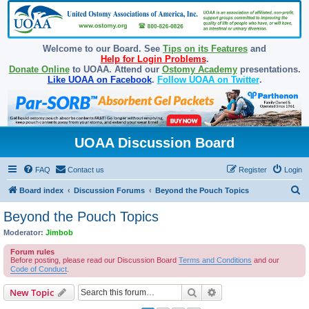
Welcome to our Board. See
Tips on its Features
and
Help for Login Problems
.
Donate Online
to UOAA. Attend our
Ostomy Academy
presentations.
Like UOAA on Facebook
.
Follow UOAA on Twitter
.
UOAA Discussion Board
FAQ
Contact us
Register
Login
S
Board index
Discussion Forums
Beyond the Pouch Topics
e
Beyond the Pouch Topics
a
Moderator:
Jimbob
r
Forum rules
c
Before posting, please read our Discussion Board
Terms and Conditions
and our
Code of Conduct
.
h
Search
Advanced search
New Topic