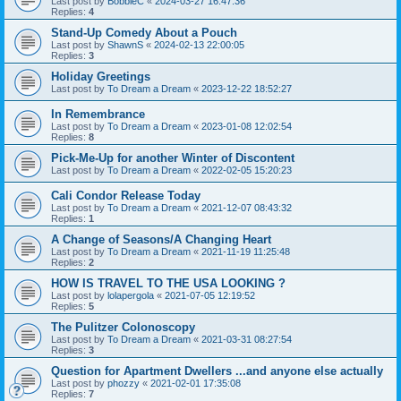
Last post by
BobbieC
«
2024-03-27 16:47:36
Replies:
4
Stand-Up Comedy About a Pouch
Last post by
ShawnS
«
2024-02-13 22:00:05
Replies:
3
Holiday Greetings
Last post by
To Dream a Dream
«
2023-12-22 18:52:27
In Remembrance
Last post by
To Dream a Dream
«
2023-01-08 12:02:54
Replies:
8
Pick-Me-Up for another Winter of Discontent
Last post by
To Dream a Dream
«
2022-02-05 15:20:23
Cali Condor Release Today
Last post by
To Dream a Dream
«
2021-12-07 08:43:32
Replies:
1
A Change of Seasons/A Changing Heart
Last post by
To Dream a Dream
«
2021-11-19 11:25:48
Replies:
2
HOW IS TRAVEL TO THE USA LOOKING ?
Last post by
lolapergola
«
2021-07-05 12:19:52
Replies:
5
The Pulitzer Colonoscopy
Last post by
To Dream a Dream
«
2021-03-31 08:27:54
Replies:
3
Question for Apartment Dwellers ...and anyone else actually
Last post by
phozzy
«
2021-02-01 17:35:08
Replies:
7