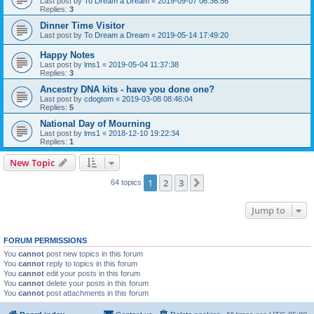
Last post by
To Dream a Dream
«
2019-09-07 06:36:56
Replies:
3
Dinner Time Visitor
Last post by
To Dream a Dream
«
2019-05-14 17:49:20
Happy Notes
Last post by
lms1
«
2019-05-04 11:37:38
Replies:
3
Ancestry DNA kits - have you done one?
Last post by
cdogtom
«
2019-03-08 08:46:04
Replies:
5
National Day of Mourning
Last post by
lms1
«
2018-12-10 19:22:34
Replies:
1
New Topic
1
2
3
Next
64 topics
Jump to
FORUM PERMISSIONS
You
cannot
post new topics in this forum
You
cannot
reply to topics in this forum
You
cannot
edit your posts in this forum
You
cannot
delete your posts in this forum
You
cannot
post attachments in this forum