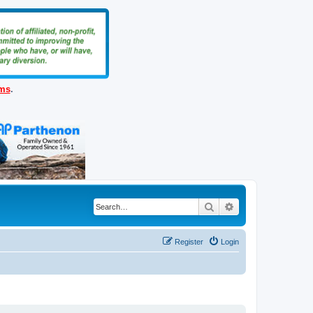
ems
.
Search
Advanced search
Register
Login