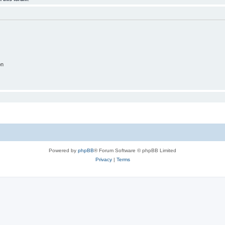
on
Powered by
phpBB
® Forum Software © phpBB Limited
Privacy
|
Terms