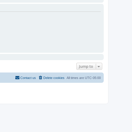
Jump to
Contact us
Delete cookies
All times are
UTC-05:00