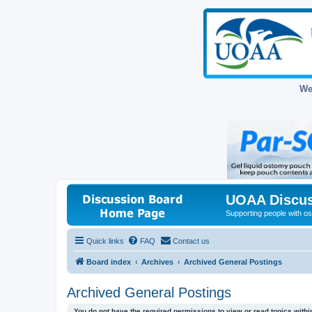
We
UOAA Discus
Supporting people with ost
Quick links
FAQ
Contact us
Board index
Archives
Archived General Postings
Archived General Postings
You do not have the required permissions to view or read topics within