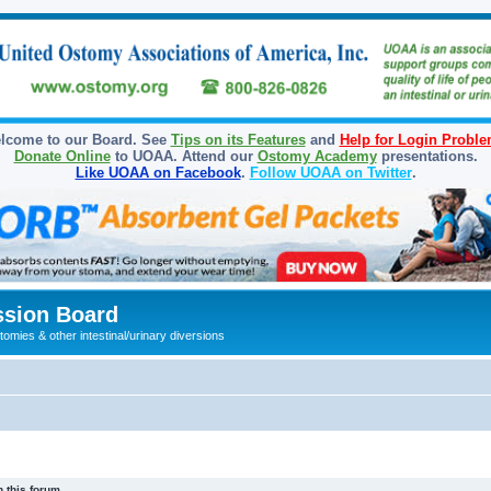
lcome to our Board. See
Tips on its Features
and
Help for Login Probl
Donate Online
to UOAA. Attend our
Ostomy Academy
presentations.
Like UOAA on Facebook
.
Follow UOAA on Twitter
.
sion Board
omies & other intestinal/urinary diversions
 this forum.