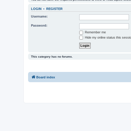
LOGIN
•
REGISTER
Username:
Password:
Remember me
Hide my online status this sessi
This category has no forums.
Board index