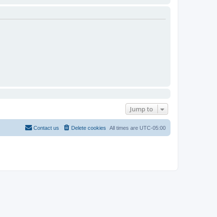
Jump to
Contact us
Delete cookies
All times are
UTC-05:00