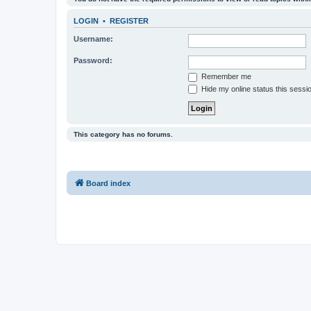
LOGIN
•
REGISTER
Username:
Password:
Remember me
Hide my online status this sessi
This category has no forums.
Board index