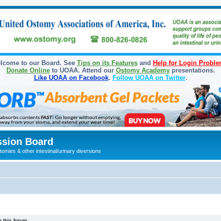
lcome to our Board. See
Tips on its Features
and
Help for Login Probl
Donate Online
to UOAA. Attend our
Ostomy Academy
presentations.
Like UOAA on Facebook
.
Follow UOAA on Twitter
.
sion Board
omies & other intestinal/urinary diversions
 this forum.