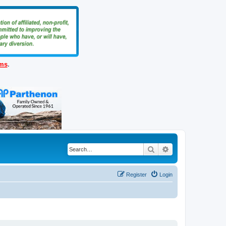
ems
.
Search
Advanced search
Register
Login