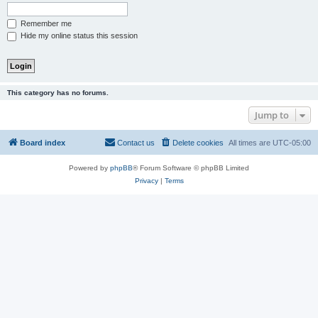
Remember me
Hide my online status this session
This category has no forums.
Jump to
Board index
Contact us
Delete cookies
All times are
UTC-05:00
Powered by
phpBB
® Forum Software © phpBB Limited
Privacy
|
Terms