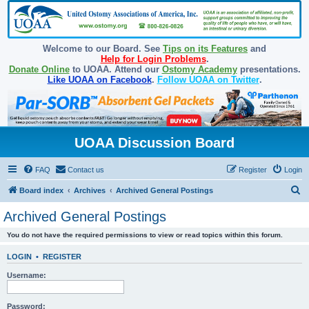
Welcome to our Board. See
Tips on its Features
and
Help for Login Problems
.
Donate Online
to UOAA. Attend our
Ostomy Academy
presentations.
Like UOAA on Facebook
.
Follow UOAA on Twitter
.
UOAA Discussion Board
FAQ
Contact us
Register
Login
S
Board index
Archives
Archived General Postings
e
Archived General Postings
a
You do not have the required permissions to view or read topics within this forum.
r
c
LOGIN
•
REGISTER
h
Username:
Password: