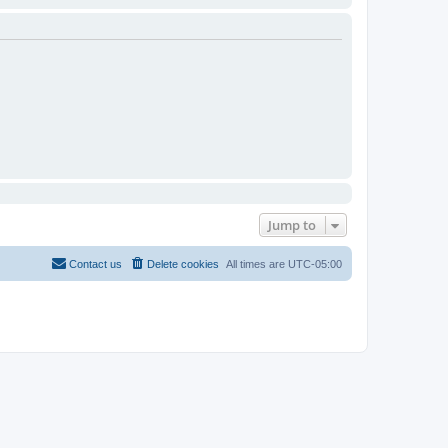
Jump to
Contact us
Delete cookies
All times are
UTC-05:00