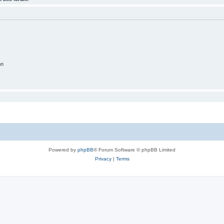
on
Powered by
phpBB
® Forum Software © phpBB Limited
Privacy
|
Terms