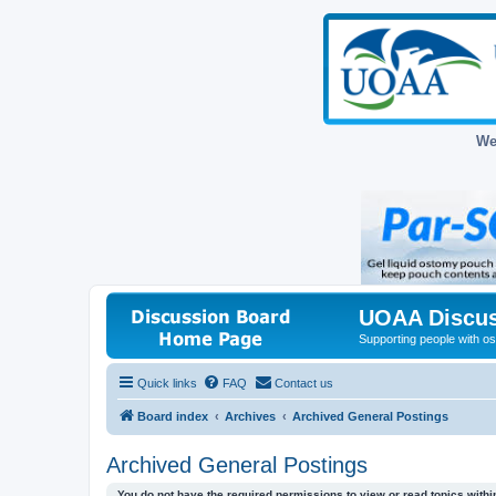
We
UOAA Discus
Supporting people with ost
Quick links
FAQ
Contact us
Board index
Archives
Archived General Postings
Archived General Postings
You do not have the required permissions to view or read topics within