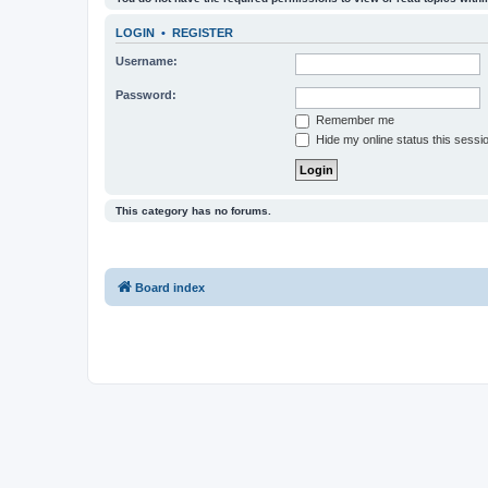
LOGIN
•
REGISTER
Username:
Password:
Remember me
Hide my online status this sessi
This category has no forums.
Board index