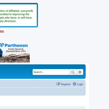
ems
.
Search
Advanced search
Register
Login