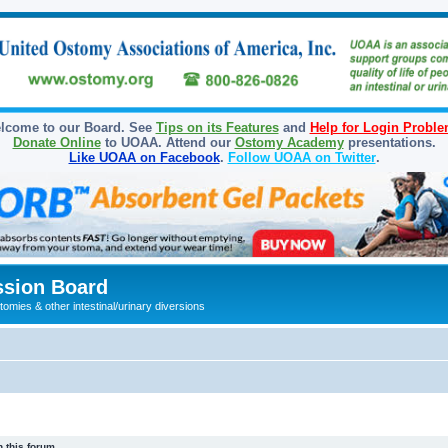
lcome to our Board. See
Tips on its Features
and
Help for Login Probl
Donate Online
to UOAA. Attend our
Ostomy Academy
presentations.
Like UOAA on Facebook
.
Follow UOAA on Twitter
.
sion Board
omies & other intestinal/urinary diversions
 this forum.