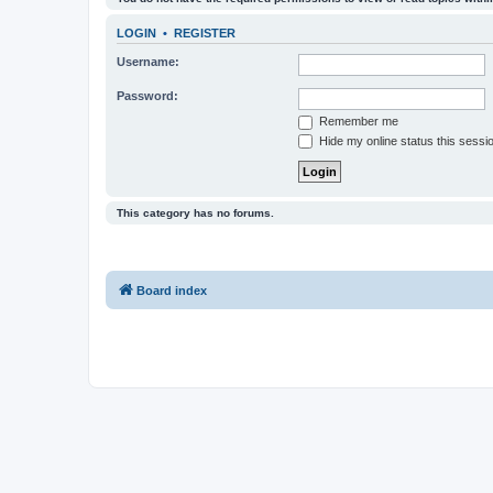
LOGIN
•
REGISTER
Username:
Password:
Remember me
Hide my online status this sessi
This category has no forums.
Board index