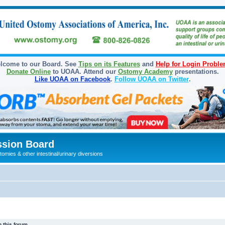
lcome to our Board. See
Tips on its Features
and
Help for Login Probl
Donate Online
to UOAA. Attend our
Ostomy Academy
presentations.
Like UOAA on Facebook
.
Follow UOAA on Twitter
.
sion Board
omies & other intestinal/urinary diversions
 this forum.