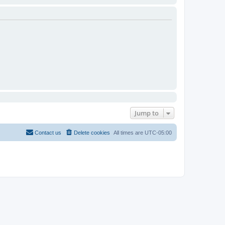
Jump to
Contact us
Delete cookies
All times are
UTC-05:00