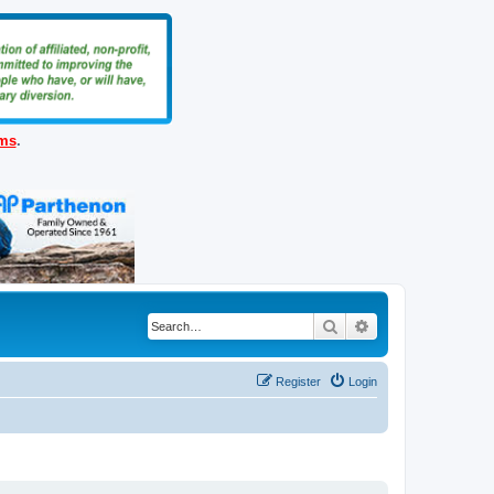
ems
.
Search
Advanced search
Register
Login