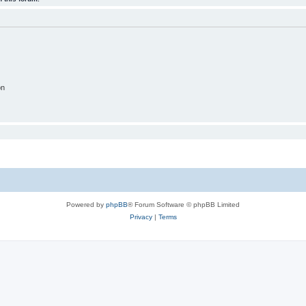
on
Powered by
phpBB
® Forum Software © phpBB Limited
Privacy
|
Terms