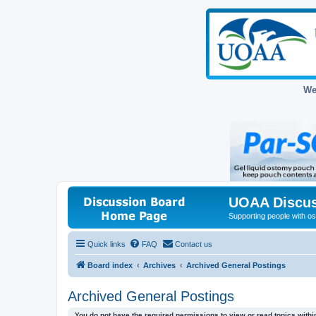
We
UOAA Discus
Supporting people with ost
Quick links
FAQ
Contact us
Board index
Archives
Archived General Postings
Archived General Postings
You do not have the required permissions to view or read topics within