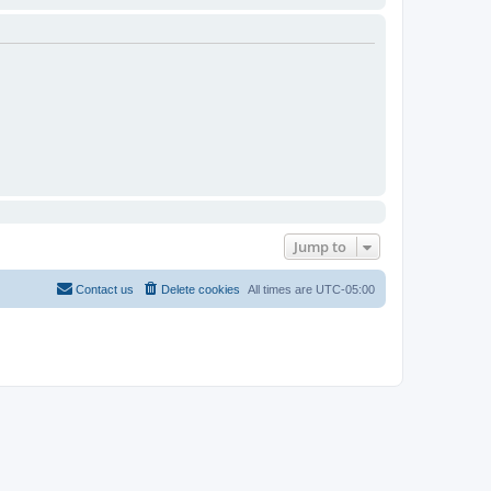
Jump to
Contact us
Delete cookies
All times are
UTC-05:00