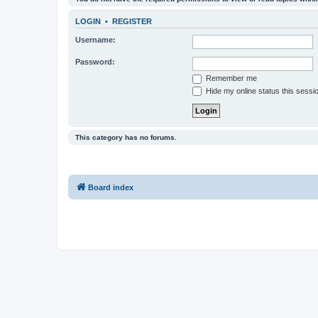
LOGIN
•
REGISTER
Username:
Password:
Remember me
Hide my online status this sessi
This category has no forums.
Board index