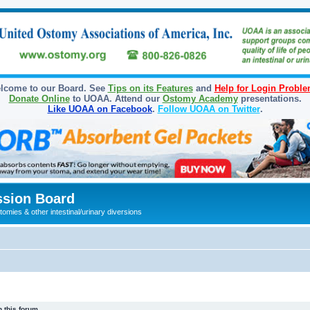
lcome to our Board. See
Tips on its Features
and
Help for Login Probl
Donate Online
to UOAA. Attend our
Ostomy Academy
presentations.
Like UOAA on Facebook
.
Follow UOAA on Twitter
.
sion Board
omies & other intestinal/urinary diversions
 this forum.