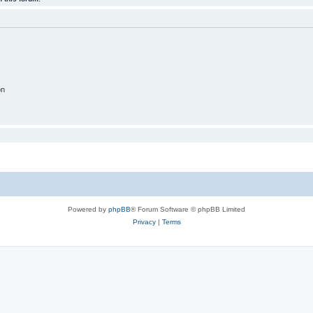
on
Powered by
phpBB
® Forum Software © phpBB Limited
Privacy
|
Terms