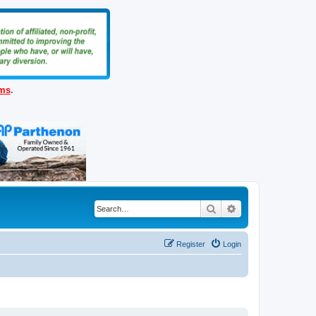
ems
.
Search
Advanced search
Register
Login