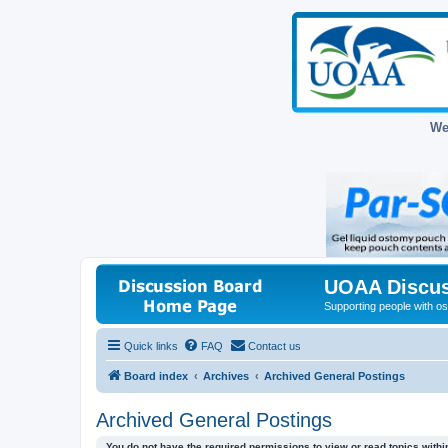
We
UOAA Discus
Supporting people with ost
Quick links
FAQ
Contact us
Board index
Archives
Archived General Postings
Archived General Postings
You do not have the required permissions to view or read topics within