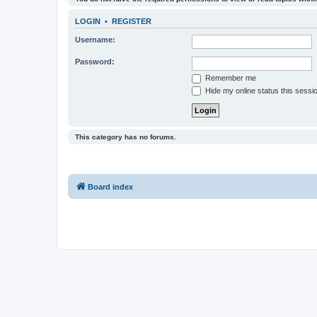
LOGIN
•
REGISTER
Username:
Password:
Remember me
Hide my online status this sessi
This category has no forums.
Board index