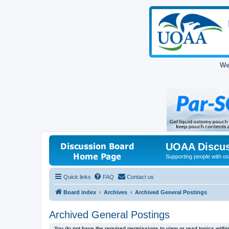
We
UOAA Discus
Supporting people with ost
Quick links
FAQ
Contact us
Board index
Archives
Archived General Postings
Archived General Postings
You do not have the required permissions to view or read topics within