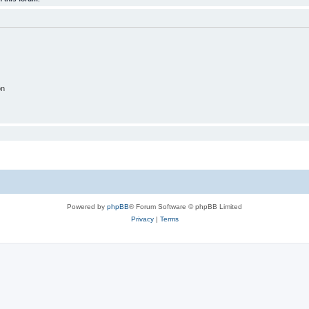
on
Powered by
phpBB
® Forum Software © phpBB Limited
Privacy
|
Terms