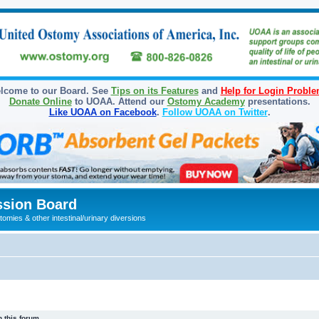
lcome to our Board. See
Tips on its Features
and
Help for Login Probl
Donate Online
to UOAA. Attend our
Ostomy Academy
presentations.
Like UOAA on Facebook
.
Follow UOAA on Twitter
.
sion Board
omies & other intestinal/urinary diversions
 this forum.