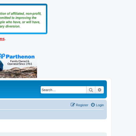
ems
.
Search
Advanced search
Register
Login