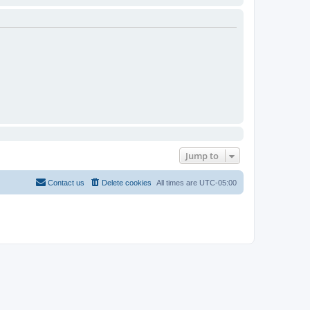
Jump to
Contact us
Delete cookies
All times are
UTC-05:00