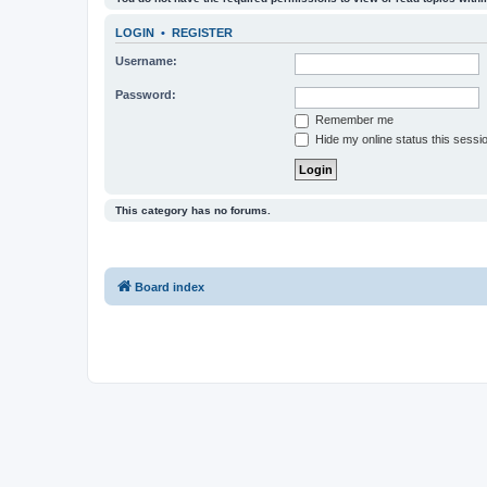
LOGIN
•
REGISTER
Username:
Password:
Remember me
Hide my online status this sessi
This category has no forums.
Board index