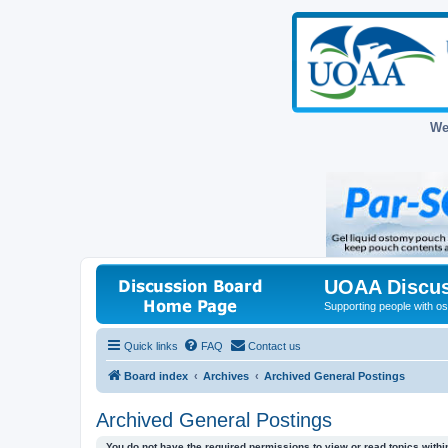
We
UOAA Discus
Supporting people with ost
Quick links
FAQ
Contact us
Board index
Archives
Archived General Postings
Archived General Postings
You do not have the required permissions to view or read topics within