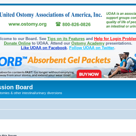
lcome to our Board. See
Tips on its Features
and
Help for Login Probl
Donate Online
to UOAA. Attend our
Ostomy Academy
presentations.
Like UOAA on Facebook
.
Follow UOAA on Twitter
.
sion Board
omies & other intestinal/urinary diversions
 this forum.