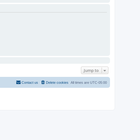
Jump to
Contact us
Delete cookies
All times are
UTC-05:00