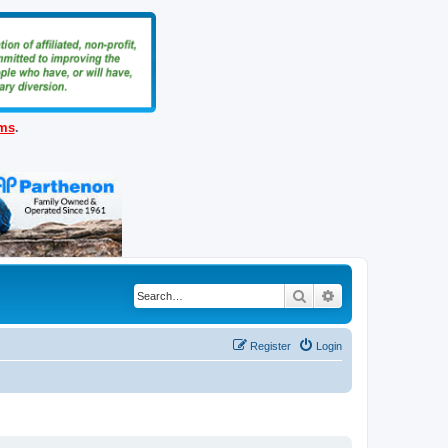
ems
.
Search
Advanced search
Register
Login