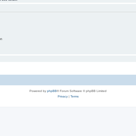
on
Powered by
phpBB
® Forum Software © phpBB Limited
Privacy
|
Terms