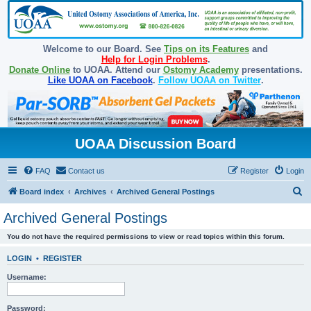
Welcome to our Board. See
Tips on its Features
and
Help for Login Problems
.
Donate Online
to UOAA. Attend our
Ostomy Academy
presentations.
Like UOAA on Facebook
.
Follow UOAA on Twitter
.
UOAA Discussion Board
FAQ
Contact us
Register
Login
S
Board index
Archives
Archived General Postings
e
Archived General Postings
a
You do not have the required permissions to view or read topics within this forum.
r
c
LOGIN
•
REGISTER
h
Username:
Password: