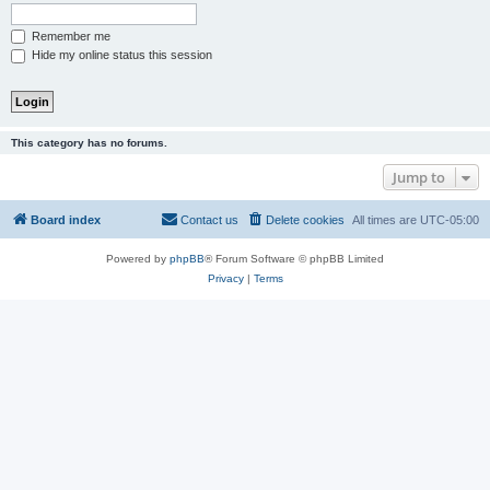
Remember me
Hide my online status this session
This category has no forums.
Jump to
Board index
Contact us
Delete cookies
All times are
UTC-05:00
Powered by
phpBB
® Forum Software © phpBB Limited
Privacy
|
Terms