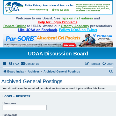
Welcome to our Board. See
Tips on its Features
and
Help for Login Problems
.
Donate Online
to UOAA. Attend our
Ostomy Academy
presentations.
Like UOAA on Facebook
.
Follow UOAA on Twitter
.
UOAA Discussion Board
FAQ
Contact us
Register
Login
S
Board index
Archives
Archived General Postings
e
Archived General Postings
a
You do not have the required permissions to view or read topics within this forum.
r
c
LOGIN
•
REGISTER
h
Username:
Password: