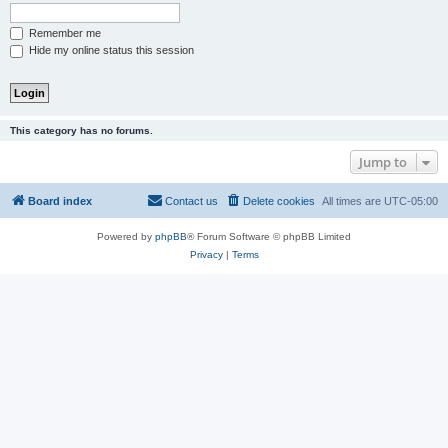
Remember me
Hide my online status this session
This category has no forums.
Jump to
Board index
Contact us
Delete cookies
All times are
UTC-05:00
Powered by
phpBB
® Forum Software © phpBB Limited
Privacy
|
Terms