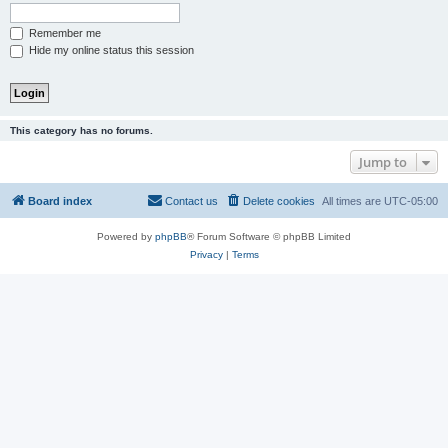
Remember me
Hide my online status this session
This category has no forums.
Jump to
Board index
Contact us
Delete cookies
All times are
UTC-05:00
Powered by
phpBB
® Forum Software © phpBB Limited
Privacy
|
Terms