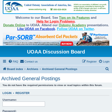
Welcome to our Board. See
Tips on its Features
and
Help for Login Problems
.
Donate Online
to UOAA. Attend our
Ostomy Academy
presentations.
Like UOAA on Facebook
.
Follow UOAA on Twitter
.
UOAA Discussion Board
FAQ
Contact us
Register
Login
S
Board index
Archives
Archived General Postings
e
Archived General Postings
a
You do not have the required permissions to view or read topics within this forum.
r
c
LOGIN
•
REGISTER
h
Username:
Password: