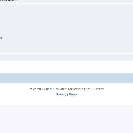
on
Powered by
phpBB
® Forum Software © phpBB Limited
Privacy
|
Terms