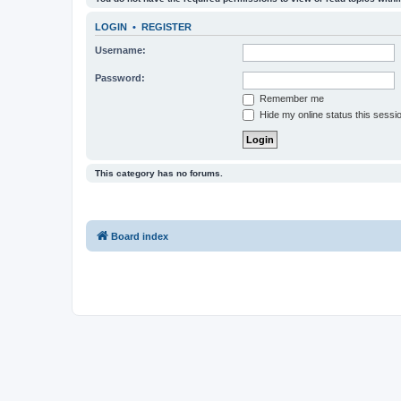
LOGIN
•
REGISTER
Username:
Password:
Remember me
Hide my online status this sessi
This category has no forums.
Board index