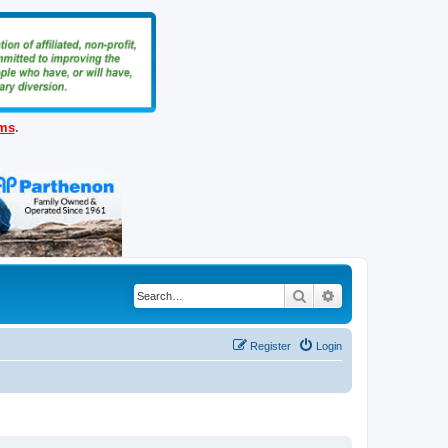
ems
.
Search
Advanced search
Register
Login