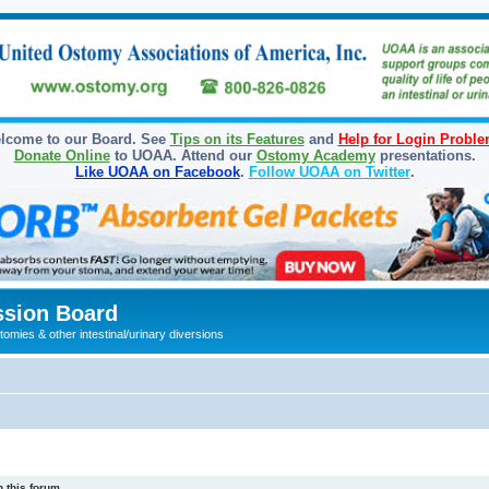
lcome to our Board. See
Tips on its Features
and
Help for Login Probl
Donate Online
to UOAA. Attend our
Ostomy Academy
presentations.
Like UOAA on Facebook
.
Follow UOAA on Twitter
.
sion Board
omies & other intestinal/urinary diversions
 this forum.