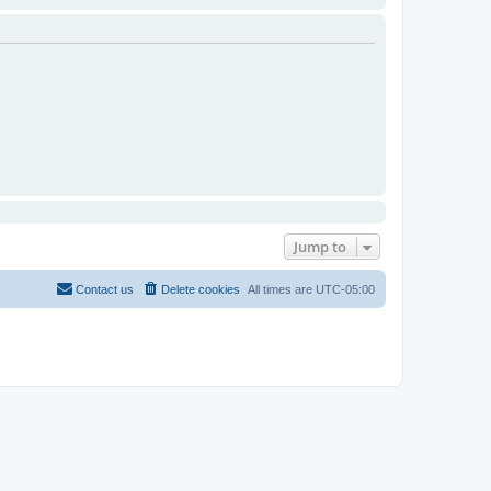
Jump to
Contact us
Delete cookies
All times are
UTC-05:00