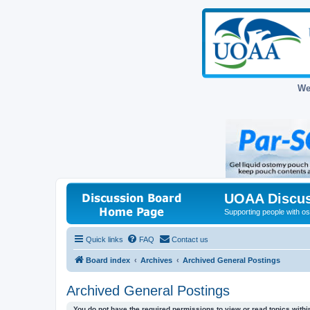
We
UOAA Discus
Supporting people with ost
Quick links
FAQ
Contact us
Board index
Archives
Archived General Postings
Archived General Postings
You do not have the required permissions to view or read topics within