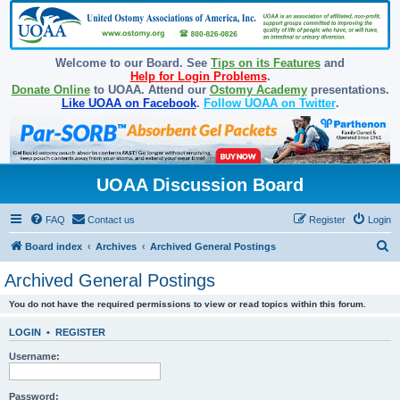
Welcome to our Board. See
Tips on its Features
and
Help for Login Problems
.
Donate Online
to UOAA. Attend our
Ostomy Academy
presentations.
Like UOAA on Facebook
.
Follow UOAA on Twitter
.
UOAA Discussion Board
FAQ
Contact us
Register
Login
S
Board index
Archives
Archived General Postings
e
Archived General Postings
a
You do not have the required permissions to view or read topics within this forum.
r
c
LOGIN
•
REGISTER
h
Username:
Password: