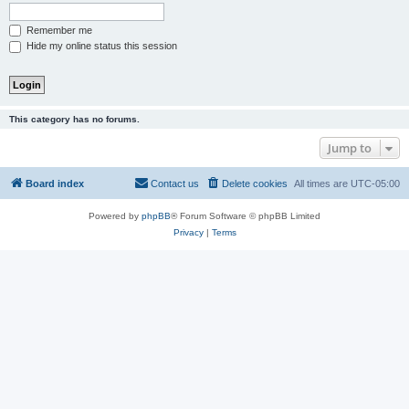
Remember me
Hide my online status this session
This category has no forums.
Jump to
Board index
Contact us
Delete cookies
All times are
UTC-05:00
Powered by
phpBB
® Forum Software © phpBB Limited
Privacy
|
Terms