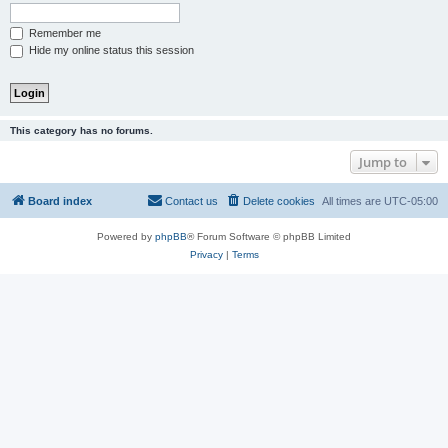
Remember me
Hide my online status this session
This category has no forums.
Jump to
Board index
Contact us
Delete cookies
All times are
UTC-05:00
Powered by
phpBB
® Forum Software © phpBB Limited
Privacy
|
Terms