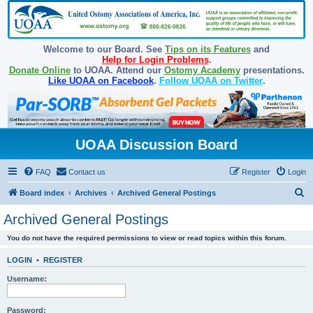
Welcome to our Board. See
Tips on its Features
and
Help for Login Problems
.
Donate Online
to UOAA. Attend our
Ostomy Academy
presentations.
Like UOAA on Facebook
.
Follow UOAA on Twitter
.
UOAA Discussion Board
FAQ
Contact us
Register
Login
S
Board index
Archives
Archived General Postings
e
Archived General Postings
a
You do not have the required permissions to view or read topics within this forum.
r
c
LOGIN
•
REGISTER
h
Username:
Password: