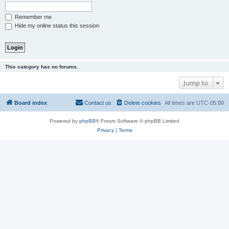
Remember me
Hide my online status this session
This category has no forums.
Jump to
Board index
Contact us
Delete cookies
All times are
UTC-05:00
Powered by
phpBB
® Forum Software © phpBB Limited
Privacy
|
Terms