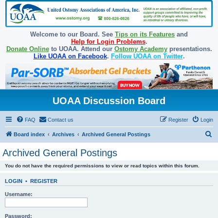
Welcome to our Board. See
Tips on its Features
and
Help for Login Problems
.
Donate Online
to UOAA. Attend our
Ostomy Academy
presentations.
Like UOAA on Facebook
.
Follow UOAA on Twitter
.
UOAA Discussion Board
FAQ
Contact us
Register
Login
S
Board index
Archives
Archived General Postings
e
Archived General Postings
a
You do not have the required permissions to view or read topics within this forum.
r
c
LOGIN
•
REGISTER
h
Username:
Password: