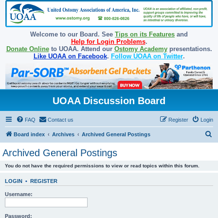
Welcome to our Board. See
Tips on its Features
and
Help for Login Problems
.
Donate Online
to UOAA. Attend our
Ostomy Academy
presentations.
Like UOAA on Facebook
.
Follow UOAA on Twitter
.
UOAA Discussion Board
FAQ
Contact us
Register
Login
S
Board index
Archives
Archived General Postings
e
Archived General Postings
a
You do not have the required permissions to view or read topics within this forum.
r
c
LOGIN
•
REGISTER
h
Username:
Password: