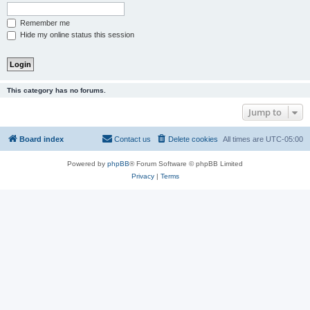
Remember me
Hide my online status this session
This category has no forums.
Jump to
Board index
Contact us
Delete cookies
All times are
UTC-05:00
Powered by
phpBB
® Forum Software © phpBB Limited
Privacy
|
Terms