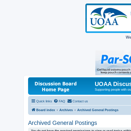
We
UOAA Discus
Supporting people with ost
Quick links
FAQ
Contact us
Board index
Archives
Archived General Postings
Archived General Postings
You do not have the required permissions to view or read topics within