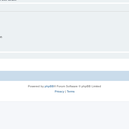
on
Powered by
phpBB
® Forum Software © phpBB Limited
Privacy
|
Terms