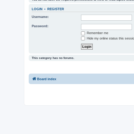
LOGIN
•
REGISTER
Username:
Password:
Remember me
Hide my online status this sessi
This category has no forums.
Board index