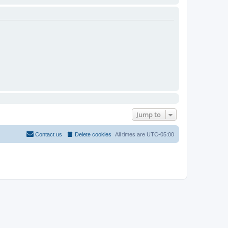
Jump to
Contact us
Delete cookies
All times are
UTC-05:00