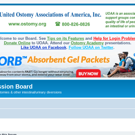
lcome to our Board. See
Tips on its Features
and
Help for Login Probl
Donate Online
to UOAA. Attend our
Ostomy Academy
presentations.
Like UOAA on Facebook
.
Follow UOAA on Twitter
.
sion Board
omies & other intestinal/urinary diversions
 this forum.