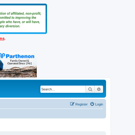
ems
.
Search
Advanced search
Register
Login