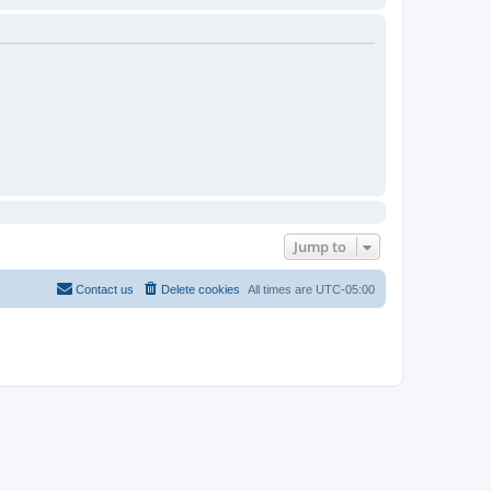
Jump to
Contact us
Delete cookies
All times are
UTC-05:00