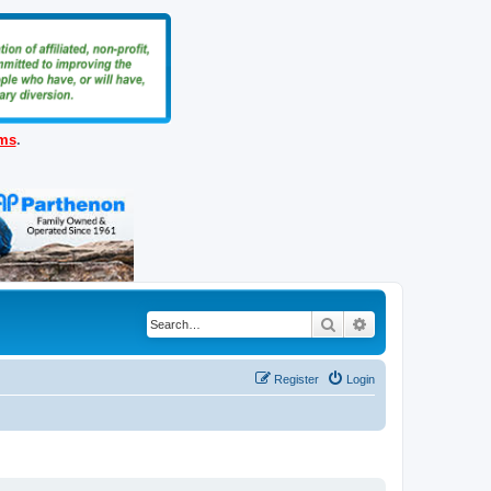
ems
.
Search
Advanced search
Register
Login