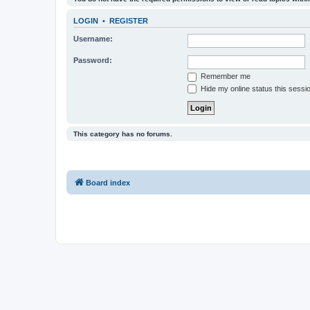
LOGIN
•
REGISTER
Username:
Password:
Remember me
Hide my online status this sessi
This category has no forums.
Board index