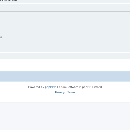
on
Powered by
phpBB
® Forum Software © phpBB Limited
Privacy
|
Terms