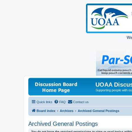
We
UOAA Discus
Supporting people with ost
Quick links
FAQ
Contact us
Board index
Archives
Archived General Postings
Archived General Postings
You do not have the required permissions to view or read topics within