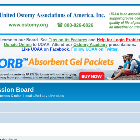
lcome to our Board. See
Tips on its Features
and
Help for Login Probl
Donate Online
to UOAA. Attend our
Ostomy Academy
presentations.
Like UOAA on Facebook
.
Follow UOAA on Twitter
.
sion Board
omies & other intestinal/urinary diversions
 this forum.