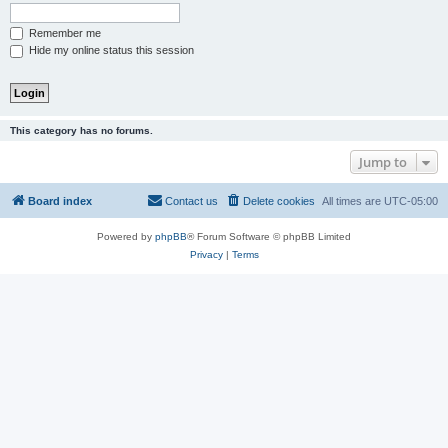
Remember me
Hide my online status this session
This category has no forums.
Jump to
Board index
Contact us
Delete cookies
All times are
UTC-05:00
Powered by
phpBB
® Forum Software © phpBB Limited
Privacy
|
Terms