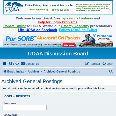
Welcome to our Board. See
Tips on its Features
and
Help for Login Problems
.
Donate Online
to UOAA. Attend our
Ostomy Academy
presentations.
Like UOAA on Facebook
.
Follow UOAA on Twitter
.
UOAA Discussion Board
FAQ
Contact us
Register
Login
S
Board index
Archives
Archived General Postings
e
Archived General Postings
a
You do not have the required permissions to view or read topics within this forum.
r
c
LOGIN
•
REGISTER
h
Username:
Password: