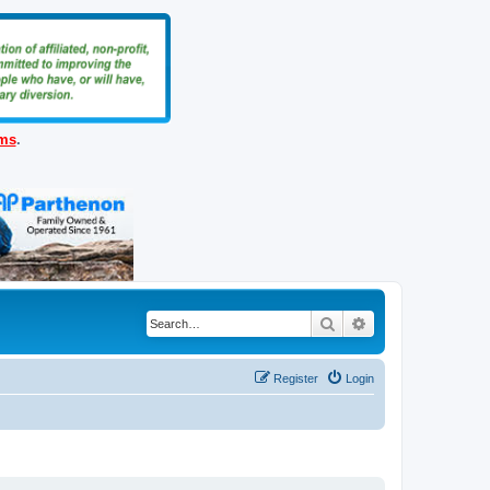
ems
.
Search
Advanced search
Register
Login