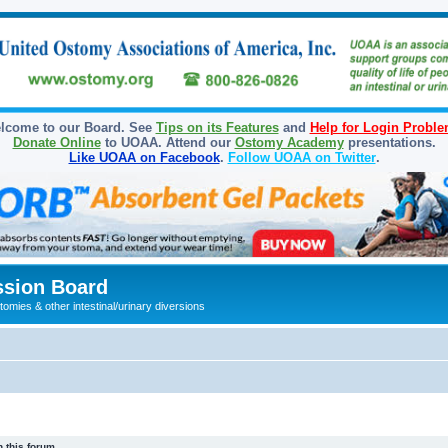
lcome to our Board. See
Tips on its Features
and
Help for Login Probl
Donate Online
to UOAA. Attend our
Ostomy Academy
presentations.
Like UOAA on Facebook
.
Follow UOAA on Twitter
.
sion Board
omies & other intestinal/urinary diversions
 this forum.