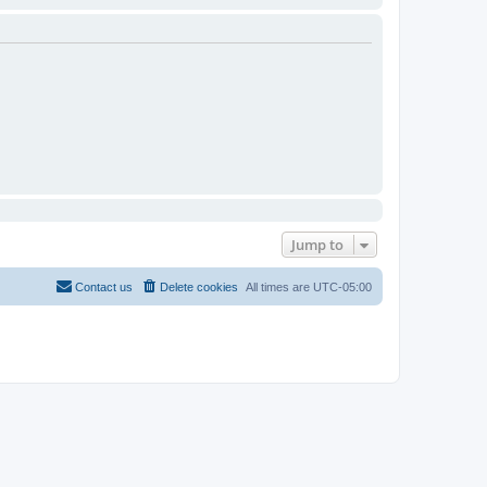
Jump to
Contact us
Delete cookies
All times are
UTC-05:00