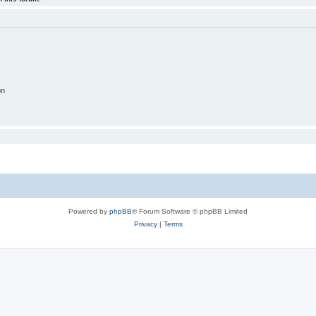
on
Powered by
phpBB
® Forum Software © phpBB Limited
Privacy
|
Terms