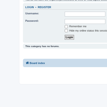
LOGIN
•
REGISTER
Username:
Password:
Remember me
Hide my online status this sessi
This category has no forums.
Board index