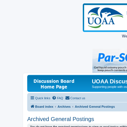
We
UOAA Discus
Supporting people with ost
Quick links
FAQ
Contact us
Board index
Archives
Archived General Postings
Archived General Postings
You do not have the required permissions to view or read topics within