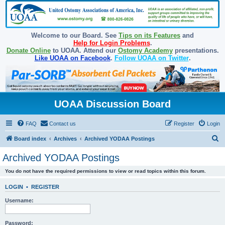
Welcome to our Board. See
Tips on its Features
and
Help for Login Problems
.
Donate Online
to UOAA. Attend our
Ostomy Academy
presentations.
Like UOAA on Facebook
.
Follow UOAA on Twitter
.
UOAA Discussion Board
FAQ
Contact us
Register
Login
S
Board index
Archives
Archived YODAA Postings
e
Archived YODAA Postings
a
You do not have the required permissions to view or read topics within this forum.
r
c
LOGIN
•
REGISTER
h
Username:
Password: