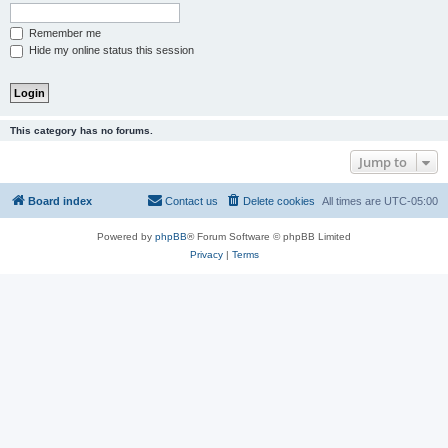
Remember me
Hide my online status this session
This category has no forums.
Jump to
Board index
Contact us
Delete cookies
All times are
UTC-05:00
Powered by
phpBB
® Forum Software © phpBB Limited
Privacy
|
Terms