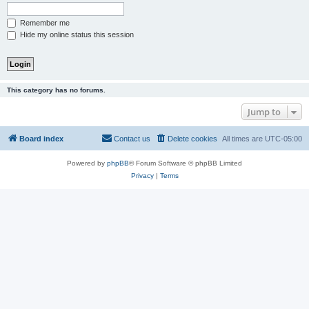
Remember me
Hide my online status this session
This category has no forums.
Jump to
Board index
Contact us
Delete cookies
All times are
UTC-05:00
Powered by
phpBB
® Forum Software © phpBB Limited
Privacy
|
Terms