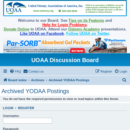
Welcome to our Board. See
Tips on its Features
and
Help for Login Problems
.
Donate Online
to UOAA. Attend our
Ostomy Academy
presentations.
Like UOAA on Facebook
.
Follow UOAA on Twitter
.
UOAA Discussion Board
FAQ
Contact us
Register
Login
S
Board index
Archives
Archived YODAA Postings
e
Archived YODAA Postings
a
You do not have the required permissions to view or read topics within this forum.
r
c
LOGIN
•
REGISTER
h
Username:
Password: