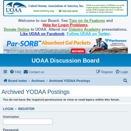
Welcome to our Board. See
Tips on its Features
and
Help for Login Problems
.
Donate Online
to UOAA. Attend our
Ostomy Academy
presentations.
Like UOAA on Facebook
.
Follow UOAA on Twitter
.
UOAA Discussion Board
FAQ
Contact us
Register
Login
S
Board index
Archives
Archived YODAA Postings
e
Archived YODAA Postings
a
You do not have the required permissions to view or read topics within this forum.
r
c
LOGIN
•
REGISTER
h
Username:
Password: