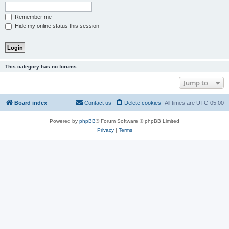
Remember me
Hide my online status this session
This category has no forums.
Jump to
Board index
Contact us
Delete cookies
All times are
UTC-05:00
Powered by
phpBB
® Forum Software © phpBB Limited
Privacy
|
Terms