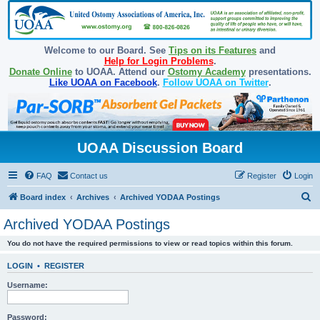
Welcome to our Board. See
Tips on its Features
and
Help for Login Problems
.
Donate Online
to UOAA. Attend our
Ostomy Academy
presentations.
Like UOAA on Facebook
.
Follow UOAA on Twitter
.
UOAA Discussion Board
FAQ
Contact us
Register
Login
S
Board index
Archives
Archived YODAA Postings
e
Archived YODAA Postings
a
You do not have the required permissions to view or read topics within this forum.
r
c
LOGIN
•
REGISTER
h
Username:
Password: