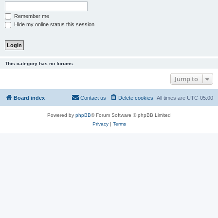
Remember me
Hide my online status this session
This category has no forums.
Jump to
Board index
Contact us
Delete cookies
All times are
UTC-05:00
Powered by
phpBB
® Forum Software © phpBB Limited
Privacy
|
Terms