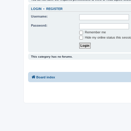
LOGIN
•
REGISTER
Username:
Password:
Remember me
Hide my online status this sessi
This category has no forums.
Board index