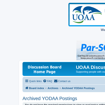
We
UOAA Discus
Supporting people with ost
Quick links
FAQ
Contact us
Board index
Archives
Archived YODAA Postings
Archived YODAA Postings
You do not have the required permissions to view or read topics within