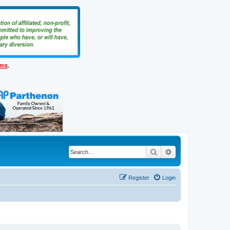
ems
.
Search
Advanced search
Register
Login