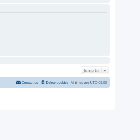
Jump to
Contact us
Delete cookies
All times are
UTC-05:00