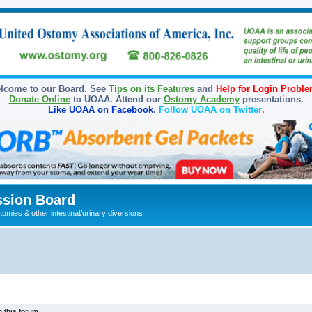
lcome to our Board. See
Tips on its Features
and
Help for Login Probl
Donate Online
to UOAA. Attend our
Ostomy Academy
presentations.
Like UOAA on Facebook
.
Follow UOAA on Twitter
.
sion Board
omies & other intestinal/urinary diversions
 this forum.