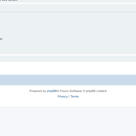
on
Powered by
phpBB
® Forum Software © phpBB Limited
Privacy
|
Terms