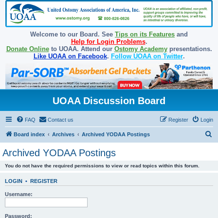
Welcome to our Board. See
Tips on its Features
and
Help for Login Problems
.
Donate Online
to UOAA. Attend our
Ostomy Academy
presentations.
Like UOAA on Facebook
.
Follow UOAA on Twitter
.
UOAA Discussion Board
FAQ
Contact us
Register
Login
S
Board index
Archives
Archived YODAA Postings
e
Archived YODAA Postings
a
You do not have the required permissions to view or read topics within this forum.
r
c
LOGIN
•
REGISTER
h
Username:
Password: