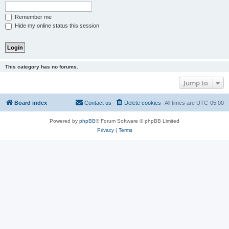
Remember me
Hide my online status this session
This category has no forums.
Jump to
Board index
Contact us
Delete cookies
All times are
UTC-05:00
Powered by
phpBB
® Forum Software © phpBB Limited
Privacy
|
Terms