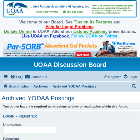
Welcome to our Board. See
Tips on its Features
and
Help for Login Problems
.
Donate Online
to UOAA. Attend our
Ostomy Academy
presentations.
Like UOAA on Facebook
.
Follow UOAA on Twitter
.
UOAA Discussion Board
FAQ
Contact us
Register
Login
S
Board index
Archives
Archived YODAA Postings
e
Archived YODAA Postings
a
You do not have the required permissions to view or read topics within this forum.
r
c
LOGIN
•
REGISTER
h
Username:
Password: