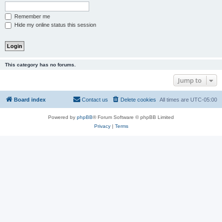
Remember me
Hide my online status this session
This category has no forums.
Jump to
Board index
Contact us
Delete cookies
All times are
UTC-05:00
Powered by
phpBB
® Forum Software © phpBB Limited
Privacy
|
Terms