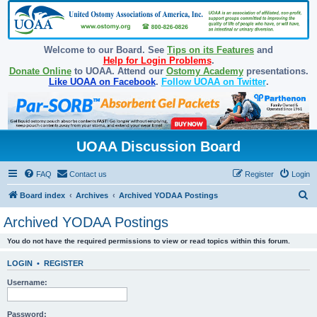
Welcome to our Board. See
Tips on its Features
and
Help for Login Problems
.
Donate Online
to UOAA. Attend our
Ostomy Academy
presentations.
Like UOAA on Facebook
.
Follow UOAA on Twitter
.
UOAA Discussion Board
FAQ
Contact us
Register
Login
S
Board index
Archives
Archived YODAA Postings
e
Archived YODAA Postings
a
You do not have the required permissions to view or read topics within this forum.
r
c
LOGIN
•
REGISTER
h
Username:
Password: