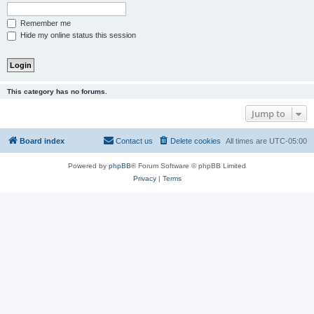
Remember me
Hide my online status this session
This category has no forums.
Jump to
Board index
Contact us
Delete cookies
All times are
UTC-05:00
Powered by
phpBB
® Forum Software © phpBB Limited
Privacy
|
Terms