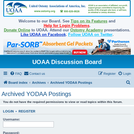
Welcome to our Board. See
Tips on its Features
and
Help for Login Problems
.
Donate Online
to UOAA. Attend our
Ostomy Academy
presentations.
Like UOAA on Facebook
.
Follow UOAA on Twitter
.
UOAA Discussion Board
FAQ
Contact us
Register
Login
S
Board index
Archives
Archived YODAA Postings
e
Archived YODAA Postings
a
You do not have the required permissions to view or read topics within this forum.
r
c
LOGIN
•
REGISTER
h
Username:
Password: