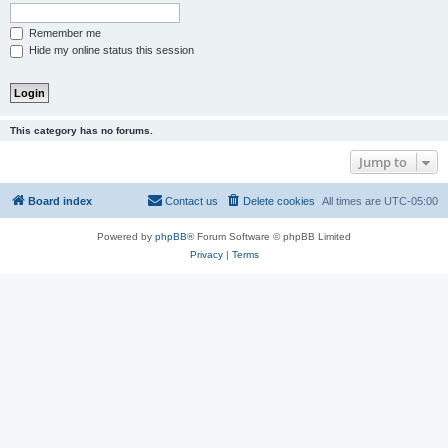
Remember me
Hide my online status this session
This category has no forums.
Jump to
Board index
Contact us
Delete cookies
All times are
UTC-05:00
Powered by
phpBB
® Forum Software © phpBB Limited
Privacy
|
Terms