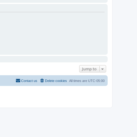
Jump to
Contact us
Delete cookies
All times are
UTC-05:00