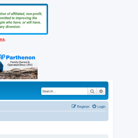
ems
.
Search
Advanced search
Register
Login