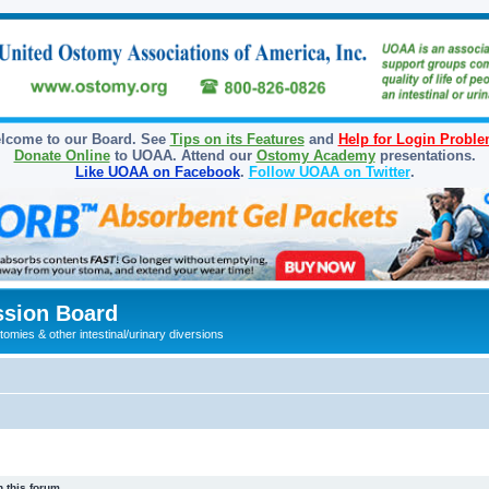
lcome to our Board. See
Tips on its Features
and
Help for Login Probl
Donate Online
to UOAA. Attend our
Ostomy Academy
presentations.
Like UOAA on Facebook
.
Follow UOAA on Twitter
.
sion Board
omies & other intestinal/urinary diversions
 this forum.