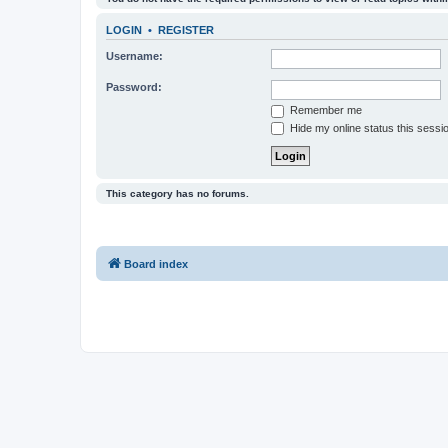
LOGIN
•
REGISTER
Username:
Password:
Remember me
Hide my online status this sessi
This category has no forums.
Board index