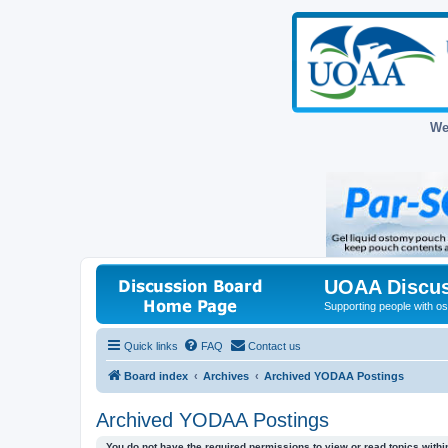
We
UOAA Discus
Supporting people with ost
Quick links
FAQ
Contact us
Board index
Archives
Archived YODAA Postings
Archived YODAA Postings
You do not have the required permissions to view or read topics within