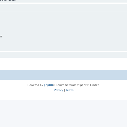
on
Powered by
phpBB
® Forum Software © phpBB Limited
Privacy
|
Terms