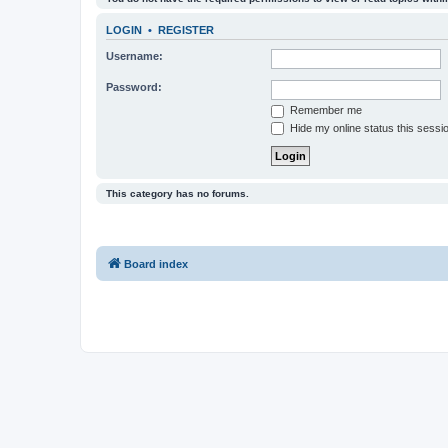
LOGIN
•
REGISTER
Username:
Password:
Remember me
Hide my online status this sessi
This category has no forums.
Board index