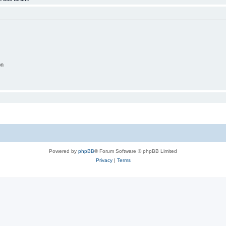
on
Powered by
phpBB
® Forum Software © phpBB Limited
Privacy
|
Terms