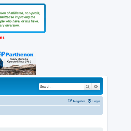
ems
.
Search
Advanced search
Register
Login