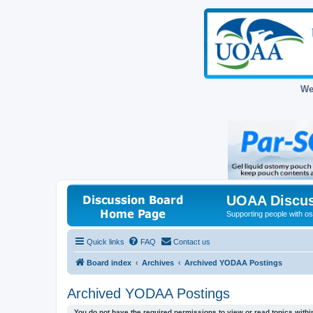
We
UOAA Discus
Supporting people with ost
Quick links
FAQ
Contact us
Board index
Archives
Archived YODAA Postings
Archived YODAA Postings
You do not have the required permissions to view or read topics within