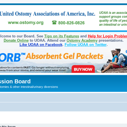
lcome to our Board. See
Tips on its Features
and
Help for Login Probl
Donate Online
to UOAA. Attend our
Ostomy Academy
presentations.
Like UOAA on Facebook
.
Follow UOAA on Twitter
.
sion Board
omies & other intestinal/urinary diversions
 this forum.