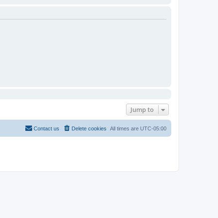
Jump to
Contact us
Delete cookies
All times are
UTC-05:00