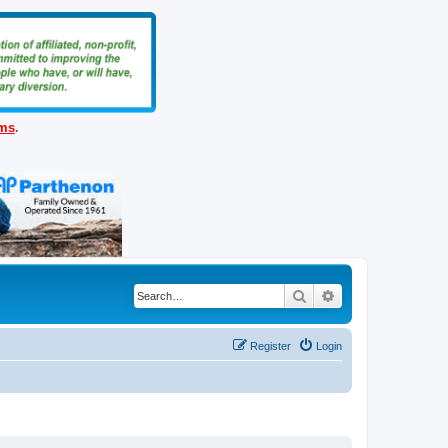
ems
.
Search
Advanced search
Register
Login