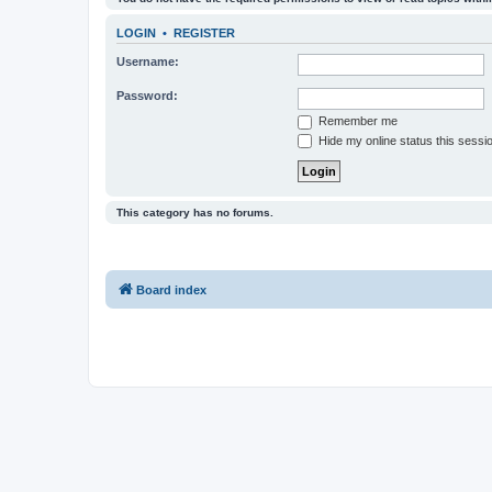
LOGIN
•
REGISTER
Username:
Password:
Remember me
Hide my online status this sessi
This category has no forums.
Board index