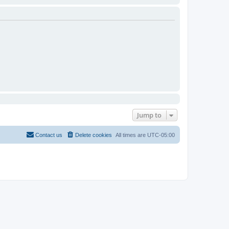
Jump to
Contact us
Delete cookies
All times are
UTC-05:00