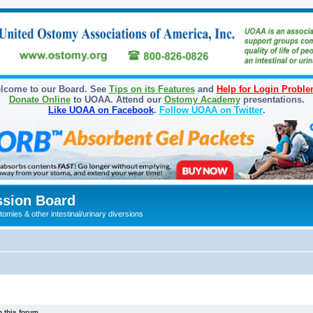
lcome to our Board. See
Tips on its Features
and
Help for Login Probl
Donate Online
to UOAA. Attend our
Ostomy Academy
presentations.
Like UOAA on Facebook
.
Follow UOAA on Twitter
.
sion Board
omies & other intestinal/urinary diversions
 this forum.