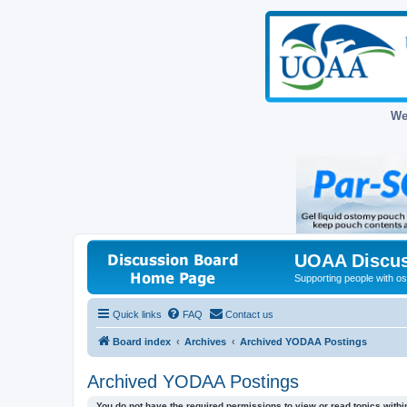
We
UOAA Discus
Supporting people with ost
Quick links
FAQ
Contact us
Board index
Archives
Archived YODAA Postings
Archived YODAA Postings
You do not have the required permissions to view or read topics within