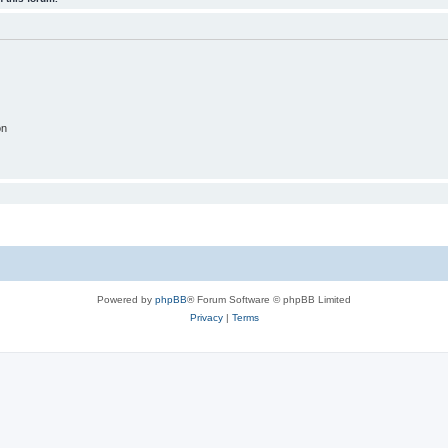
on
Powered by
phpBB
® Forum Software © phpBB Limited
Privacy
|
Terms