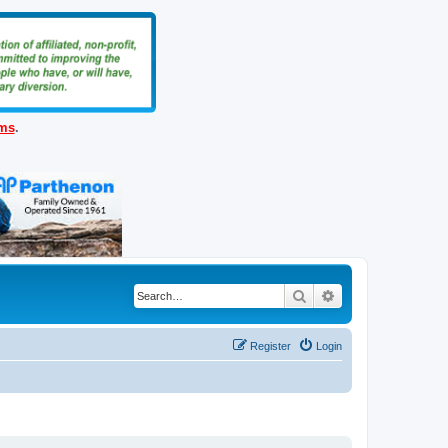
ems
.
Search
Advanced search
Register
Login