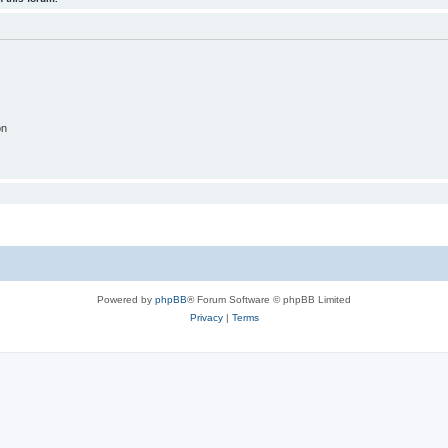
on
Powered by
phpBB
® Forum Software © phpBB Limited
Privacy
|
Terms