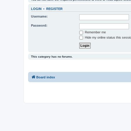
LOGIN
•
REGISTER
Username:
Password:
Remember me
Hide my online status this sessi
This category has no forums.
Board index