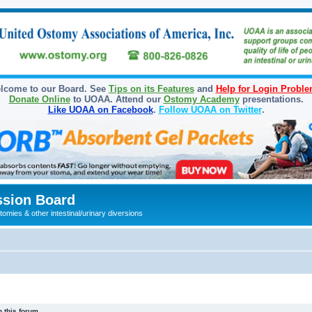
lcome to our Board. See
Tips on its Features
and
Help for Login Probl
Donate Online
to UOAA. Attend our
Ostomy Academy
presentations.
Like UOAA on Facebook
.
Follow UOAA on Twitter
.
sion Board
omies & other intestinal/urinary diversions
 this forum.