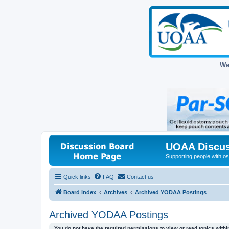
We
UOAA Discus
Supporting people with ost
Quick links
FAQ
Contact us
Board index
Archives
Archived YODAA Postings
Archived YODAA Postings
You do not have the required permissions to view or read topics within