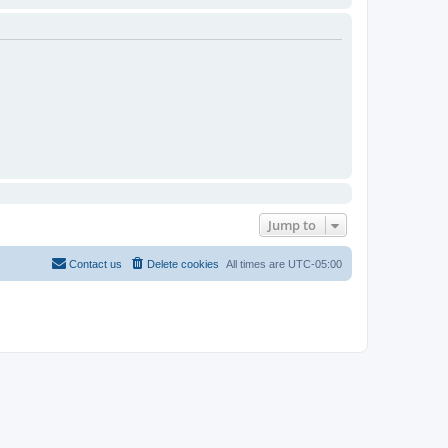
Jump to
Contact us
Delete cookies
All times are
UTC-05:00