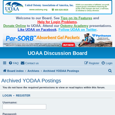
Welcome to our Board. See
Tips on its Features
and
Help for Login Problems
.
Donate Online
to UOAA. Attend our
Ostomy Academy
presentations.
Like UOAA on Facebook
.
Follow UOAA on Twitter
.
UOAA Discussion Board
FAQ
Contact us
Register
Login
S
Board index
Archives
Archived YODAA Postings
e
Archived YODAA Postings
a
You do not have the required permissions to view or read topics within this forum.
r
c
LOGIN
•
REGISTER
h
Username:
Password: