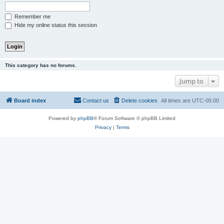
Remember me
Hide my online status this session
This category has no forums.
Jump to
Board index
Contact us
Delete cookies
All times are
UTC-05:00
Powered by
phpBB
® Forum Software © phpBB Limited
Privacy
|
Terms