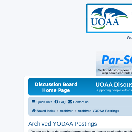
We
UOAA Discus
Supporting people with ost
Quick links
FAQ
Contact us
Board index
Archives
Archived YODAA Postings
Archived YODAA Postings
You do not have the required permissions to view or read topics within