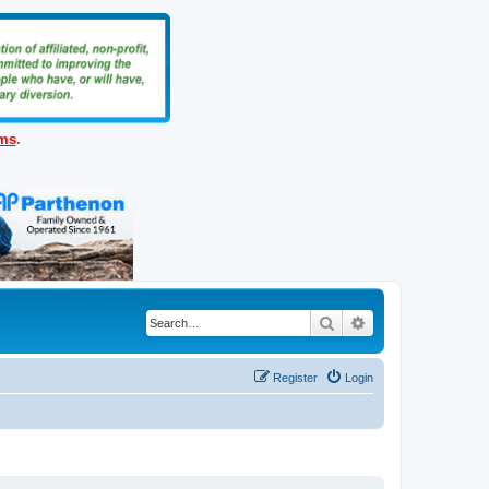
ems
.
Search
Advanced search
Register
Login