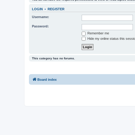
LOGIN
•
REGISTER
Username:
Password:
Remember me
Hide my online status this sessi
This category has no forums.
Board index