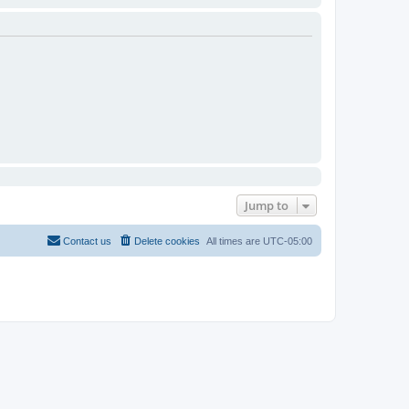
Jump to
Contact us
Delete cookies
All times are
UTC-05:00