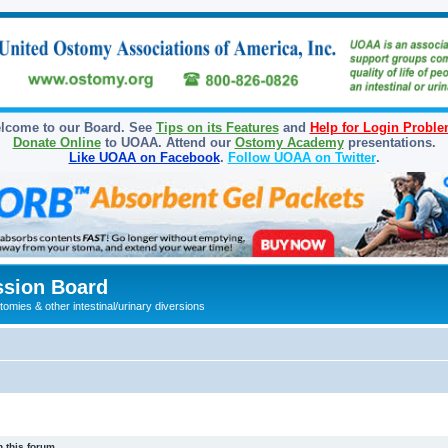
lcome to our Board. See
Tips on its Features
and
Help for Login Probl
Donate Online
to UOAA. Attend our
Ostomy Academy
presentations.
Like UOAA on Facebook
.
Follow UOAA on Twitter
.
sion Board
omies & other intestinal/urinary diversions
 this forum.