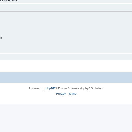
on
Powered by
phpBB
® Forum Software © phpBB Limited
Privacy
|
Terms