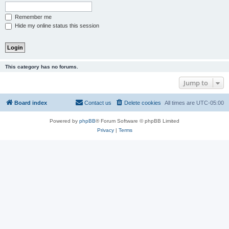
Remember me
Hide my online status this session
This category has no forums.
Jump to
Board index
Contact us
Delete cookies
All times are
UTC-05:00
Powered by
phpBB
® Forum Software © phpBB Limited
Privacy
|
Terms