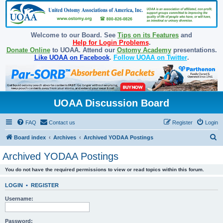
Welcome to our Board. See
Tips on its Features
and
Help for Login Problems
.
Donate Online
to UOAA. Attend our
Ostomy Academy
presentations.
Like UOAA on Facebook
.
Follow UOAA on Twitter
.
UOAA Discussion Board
FAQ
Contact us
Register
Login
S
Board index
Archives
Archived YODAA Postings
e
Archived YODAA Postings
a
You do not have the required permissions to view or read topics within this forum.
r
c
LOGIN
•
REGISTER
h
Username:
Password: