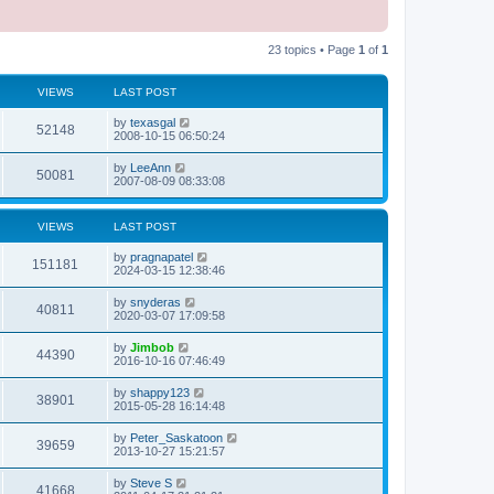
23 topics • Page
1
of
1
VIEWS
LAST POST
L
by
texasgal
V
52148
a
2008-10-15 06:50:24
s
i
t
L
by
LeeAnn
V
50081
p
a
2007-08-09 08:33:08
e
o
s
s
i
t
w
t
p
VIEWS
LAST POST
e
o
s
s
L
by
pragnapatel
w
t
V
151181
a
2024-03-15 12:38:46
s
s
i
t
L
by
snyderas
V
40811
p
a
2020-03-07 17:09:58
e
o
s
s
i
t
L
by
Jimbob
w
t
V
44390
p
a
2016-10-16 07:46:49
e
o
s
s
s
i
t
L
by
shappy123
w
t
V
38901
p
a
2015-05-28 16:14:48
e
o
s
s
s
i
t
L
by
Peter_Saskatoon
w
t
V
39659
p
a
2013-10-27 15:21:57
e
o
s
s
s
i
t
L
by
Steve S
w
t
V
41668
p