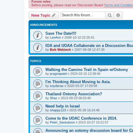
Forum rules
Before posting, please read our Discussion Board
Terms and Conditio
Search
Advanc
New Topic
ANNOUNCEMENTS
Save The Date!!!!
by
LeeAnn
»
2008-10-10 22:26:41
IOA and UOAA Collaborate on a Discussion Bo
by
Bob Webtech
»
2007-08-08 12:47:39
TOPICS
Walking the Camino Trail in Spain w/Ostomy
by
pragnapatel
»
2024-03-15 12:38:46
I'm Thinking About Moving to Asia.
by
snyderas
»
2020-03-07 17:09:58
Thailand Ostomy Association?
by
Shaz
»
2013-09-23 06:53:40
Need help in Israel
by
shappy123
»
2015-05-28 16:14:48
Come to the UOAC Conference in 2014.
by
Peter_Saskatoon
»
2013-10-27 15:21:57
Announcing an ostomy discussion board for C