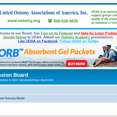
lcome to our Board. See
Tips on its Features
and
Help for Login Probl
Donate Online
to UOAA. Attend our
Ostomy Academy
presentations.
Like UOAA on Facebook
.
Follow UOAA on Twitter
.
sion Board
omies & other intestinal/urinary diversions
onal Ostomy World