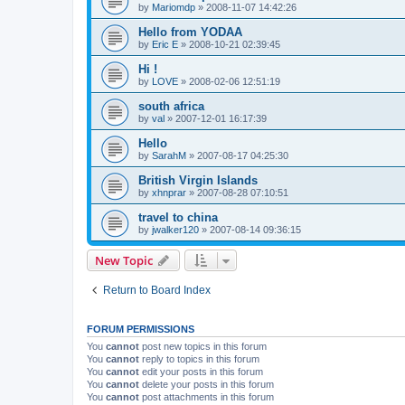
by
Mariomdp
»
2008-11-07 14:42:26
Hello from YODAA
by
Eric E
»
2008-10-21 02:39:45
Hi !
by
LOVE
»
2008-02-06 12:51:19
south africa
by
val
»
2007-12-01 16:17:39
Hello
by
SarahM
»
2007-08-17 04:25:30
British Virgin Islands
by
xhnprar
»
2007-08-28 07:10:51
travel to china
by
jwalker120
»
2007-08-14 09:36:15
New Topic
Return to Board Index
FORUM PERMISSIONS
You
cannot
post new topics in this forum
You
cannot
reply to topics in this forum
You
cannot
edit your posts in this forum
You
cannot
delete your posts in this forum
You
cannot
post attachments in this forum