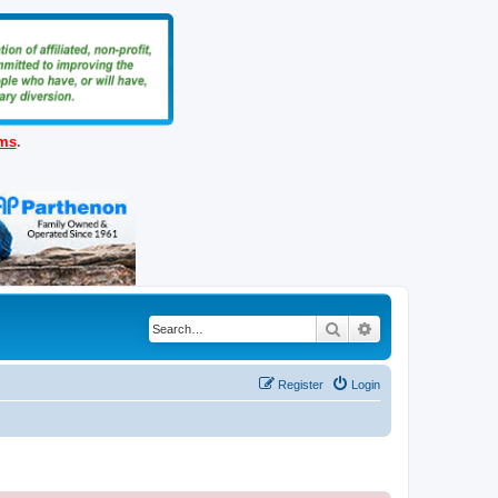
ems
.
Search
Advanced search
Register
Login