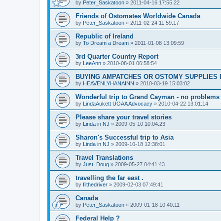
by
Peter_Saskatoon
»
2011-04-16 17:55:22
Friends of Ostomates Worldwide Canada
by
Peter_Saskatoon
»
2011-02-24 11:59:17
Republic of Ireland
by
To Dream a Dream
»
2011-01-08 13:09:59
3rd Quarter Country Report
by
LeeAnn
»
2010-08-01 06:58:54
BUYING AMPATCHES OR OSTOMY SUPPLIES 
by
HEAVENLYHANAINN
»
2010-03-19 15:03:02
Wonderful trip to Grand Cayman - no problems
by
LindaAukett UOAA Advocacy
»
2010-04-22 13:01:14
Please share your travel stories
by
Linda in NJ
»
2009-05-10 10:04:23
Sharon's Successful trip to Asia
by
Linda in NJ
»
2009-10-18 12:38:01
Travel Translations
by
Just_Doug
»
2009-05-27 04:41:43
travelling the far east .
by
filthedriver
»
2009-02-03 07:49:41
Canada
by
Peter_Saskatoon
»
2009-01-18 10:40:11
Federal Help ?