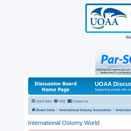
We
UOAA Discus
Supporting people with ost
Quick links
FAQ
Contact us
Board index
International Ostomy Association
Internati
International Ostomy World