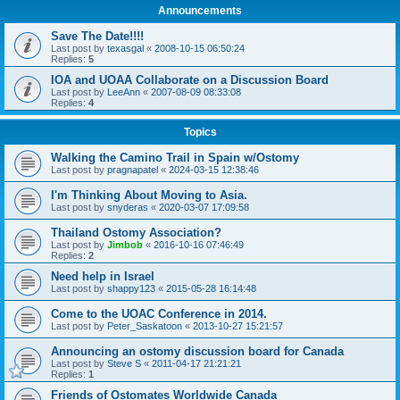
Announcements
Save The Date!!!!
Last post by
texasgal
«
2008-10-15 06:50:24
Replies:
5
IOA and UOAA Collaborate on a Discussion Board
Last post by
LeeAnn
«
2007-08-09 08:33:08
Replies:
4
Topics
Walking the Camino Trail in Spain w/Ostomy
Last post by
pragnapatel
«
2024-03-15 12:38:46
I'm Thinking About Moving to Asia.
Last post by
snyderas
«
2020-03-07 17:09:58
Thailand Ostomy Association?
Last post by
Jimbob
«
2016-10-16 07:46:49
Replies:
2
Need help in Israel
Last post by
shappy123
«
2015-05-28 16:14:48
Come to the UOAC Conference in 2014.
Last post by
Peter_Saskatoon
«
2013-10-27 15:21:57
Announcing an ostomy discussion board for Canada
Last post by
Steve S
«
2011-04-17 21:21:21
Replies:
1
Friends of Ostomates Worldwide Canada