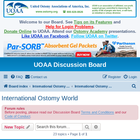
Welcome to our Board. See
Tips on its Features
and
Help for Login Problems
.
Donate Online
to UOAA. Attend our
Ostomy Academy
presentations.
Like UOAA on Facebook
.
Follow UOAA on Twitter
.
UOAA Discussion Board
FAQ
Contact us
Register
Login
S
Board index
International Ostomy Association
International Ostomy World
e
International Ostomy World
a
Forum rules
r
Before posting, please read our Discussion Board
Terms and Conditions
and our
c
Code of Conduct
.
h
Search
Advanced search
New Topic
23 topics • Page
1
of
1