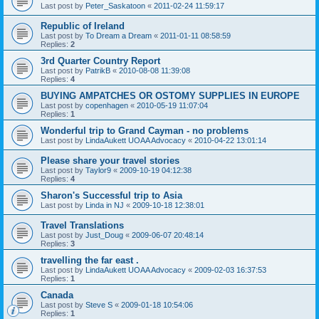
Last post by
Peter_Saskatoon
«
2011-02-24 11:59:17
Republic of Ireland
Last post by
To Dream a Dream
«
2011-01-11 08:58:59
Replies:
2
3rd Quarter Country Report
Last post by
PatrikB
«
2010-08-08 11:39:08
Replies:
4
BUYING AMPATCHES OR OSTOMY SUPPLIES IN EUROPE
Last post by
copenhagen
«
2010-05-19 11:07:04
Replies:
1
Wonderful trip to Grand Cayman - no problems
Last post by
LindaAukett UOAA Advocacy
«
2010-04-22 13:01:14
Please share your travel stories
Last post by
Taylor9
«
2009-10-19 04:12:38
Replies:
4
Sharon's Successful trip to Asia
Last post by
Linda in NJ
«
2009-10-18 12:38:01
Travel Translations
Last post by
Just_Doug
«
2009-06-07 20:48:14
Replies:
3
travelling the far east .
Last post by
LindaAukett UOAA Advocacy
«
2009-02-03 16:37:53
Replies:
1
Canada
Last post by
Steve S
«
2009-01-18 10:54:06
Replies:
1