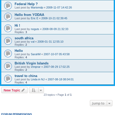
Federal Help ?
Last post by
Mariomdp
«
2008-11-07 14:42:26
Hello from YODAA
Last post by
Eric E
«
2008-10-21 02:39:45
Hi !
Last post by
noguts
«
2008-08-09 21:32:33
Replies:
3
south africa
Last post by
val
«
2008-01-31 12:55:10
Replies:
2
Hello
Last post by
SarahM
«
2007-10-07 05:43:58
Replies:
4
British Virgin Islands
Last post by
xhnprar
«
2007-08-29 17:02:25
Replies:
2
travel to china
Last post by
Linda in NJ
«
2007-08-18 08:04:01
Replies:
4
New Topic
23 topics • Page
1
of
1
Jump to
FORUM PERMISSIONS