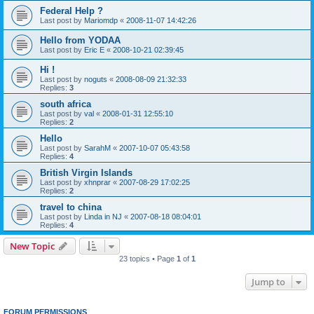
Federal Help ?
Last post by
Mariomdp
«
2008-11-07 14:42:26
Hello from YODAA
Last post by
Eric E
«
2008-10-21 02:39:45
Hi !
Last post by
noguts
«
2008-08-09 21:32:33
Replies:
3
south africa
Last post by
val
«
2008-01-31 12:55:10
Replies:
2
Hello
Last post by
SarahM
«
2007-10-07 05:43:58
Replies:
4
British Virgin Islands
Last post by
xhnprar
«
2007-08-29 17:02:25
Replies:
2
travel to china
Last post by
Linda in NJ
«
2007-08-18 08:04:01
Replies:
4
New Topic
23 topics • Page
1
of
1
Jump to
FORUM PERMISSIONS