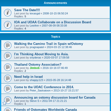
Announcements
Save The Date!!!!
Last post by
texasgal
«
2008-10-15 06:50:24
Replies:
5
IOA and UOAA Collaborate on a Discussion Board
Last post by
LeeAnn
«
2007-08-09 08:33:08
Replies:
4
Topics
Walking the Camino Trail in Spain w/Ostomy
Last post by
pragnapatel
«
2024-03-15 12:38:46
I'm Thinking About Moving to Asia.
Last post by
snyderas
«
2020-03-07 17:09:58
Thailand Ostomy Association?
Last post by
Jimbob
«
2016-10-16 07:46:49
Replies:
2
Need help in Israel
Last post by
shappy123
«
2015-05-28 16:14:48
Come to the UOAC Conference in 2014.
Last post by
Peter_Saskatoon
«
2013-10-27 15:21:57
Announcing an ostomy discussion board for Canada
Last post by
Steve S
«
2011-04-17 21:21:21
Replies:
1
Friends of Ostomates Worldwide Canada