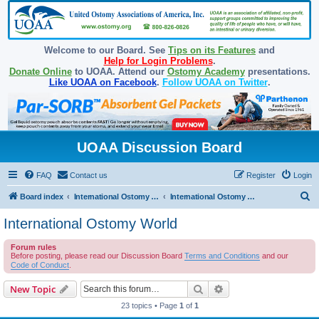
Welcome to our Board. See
Tips on its Features
and
Help for Login Problems
.
Donate Online
to UOAA. Attend our
Ostomy Academy
presentations.
Like UOAA on Facebook
.
Follow UOAA on Twitter
.
UOAA Discussion Board
FAQ
Contact us
Register
Login
S
Board index
International Ostomy Association
International Ostomy World
e
International Ostomy World
a
Forum rules
r
Before posting, please read our Discussion Board
Terms and Conditions
and our
c
Code of Conduct
.
h
Search
Advanced search
New Topic
23 topics • Page
1
of
1