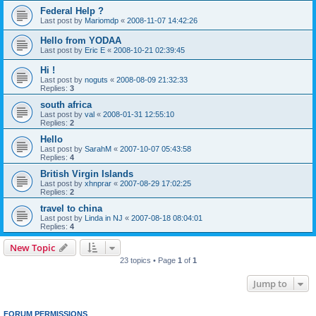
Federal Help ?
Last post by
Mariomdp
«
2008-11-07 14:42:26
Hello from YODAA
Last post by
Eric E
«
2008-10-21 02:39:45
Hi !
Last post by
noguts
«
2008-08-09 21:32:33
Replies:
3
south africa
Last post by
val
«
2008-01-31 12:55:10
Replies:
2
Hello
Last post by
SarahM
«
2007-10-07 05:43:58
Replies:
4
British Virgin Islands
Last post by
xhnprar
«
2007-08-29 17:02:25
Replies:
2
travel to china
Last post by
Linda in NJ
«
2007-08-18 08:04:01
Replies:
4
New Topic
23 topics • Page
1
of
1
Jump to
FORUM PERMISSIONS