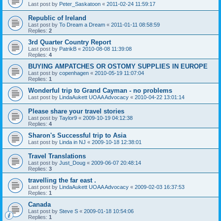
Last post by
Peter_Saskatoon
«
2011-02-24 11:59:17
Republic of Ireland
Last post by
To Dream a Dream
«
2011-01-11 08:58:59
Replies:
2
3rd Quarter Country Report
Last post by
PatrikB
«
2010-08-08 11:39:08
Replies:
4
BUYING AMPATCHES OR OSTOMY SUPPLIES IN EUROPE
Last post by
copenhagen
«
2010-05-19 11:07:04
Replies:
1
Wonderful trip to Grand Cayman - no problems
Last post by
LindaAukett UOAA Advocacy
«
2010-04-22 13:01:14
Please share your travel stories
Last post by
Taylor9
«
2009-10-19 04:12:38
Replies:
4
Sharon's Successful trip to Asia
Last post by
Linda in NJ
«
2009-10-18 12:38:01
Travel Translations
Last post by
Just_Doug
«
2009-06-07 20:48:14
Replies:
3
travelling the far east .
Last post by
LindaAukett UOAA Advocacy
«
2009-02-03 16:37:53
Replies:
1
Canada
Last post by
Steve S
«
2009-01-18 10:54:06
Replies:
1