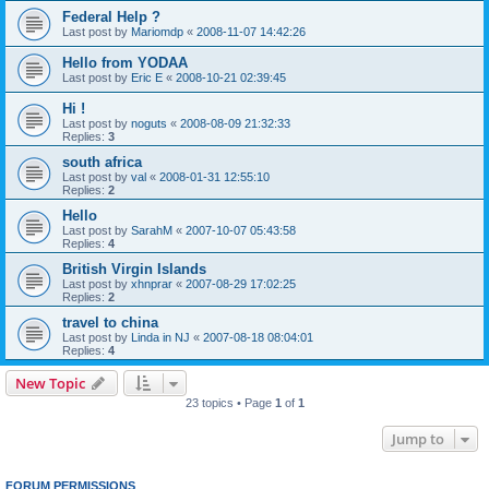
Federal Help ?
Last post by
Mariomdp
«
2008-11-07 14:42:26
Hello from YODAA
Last post by
Eric E
«
2008-10-21 02:39:45
Hi !
Last post by
noguts
«
2008-08-09 21:32:33
Replies:
3
south africa
Last post by
val
«
2008-01-31 12:55:10
Replies:
2
Hello
Last post by
SarahM
«
2007-10-07 05:43:58
Replies:
4
British Virgin Islands
Last post by
xhnprar
«
2007-08-29 17:02:25
Replies:
2
travel to china
Last post by
Linda in NJ
«
2007-08-18 08:04:01
Replies:
4
New Topic
23 topics • Page
1
of
1
Jump to
FORUM PERMISSIONS