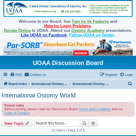
Welcome to our Board. See
Tips on its Features
and
Help for Login Problems
.
Donate Online
to UOAA. Attend our
Ostomy Academy
presentations.
Like UOAA on Facebook
.
Follow UOAA on Twitter
.
UOAA Discussion Board
FAQ
Contact us
Register
Login
S
Board index
International Ostomy Association
International Ostomy World
e
International Ostomy World
a
Forum rules
r
Before posting, please read our Discussion Board
Terms and Conditions
and our
c
Code of Conduct
.
h
Search
Advanced search
New Topic
23 topics • Page
1
of
1