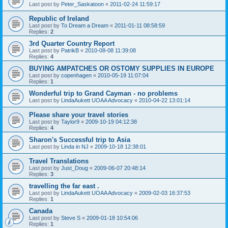
Last post by
Peter_Saskatoon
«
2011-02-24 11:59:17
Republic of Ireland
Last post by
To Dream a Dream
«
2011-01-11 08:58:59
Replies:
2
3rd Quarter Country Report
Last post by
PatrikB
«
2010-08-08 11:39:08
Replies:
4
BUYING AMPATCHES OR OSTOMY SUPPLIES IN EUROPE
Last post by
copenhagen
«
2010-05-19 11:07:04
Replies:
1
Wonderful trip to Grand Cayman - no problems
Last post by
LindaAukett UOAA Advocacy
«
2010-04-22 13:01:14
Please share your travel stories
Last post by
Taylor9
«
2009-10-19 04:12:38
Replies:
4
Sharon's Successful trip to Asia
Last post by
Linda in NJ
«
2009-10-18 12:38:01
Travel Translations
Last post by
Just_Doug
«
2009-06-07 20:48:14
Replies:
3
travelling the far east .
Last post by
LindaAukett UOAA Advocacy
«
2009-02-03 16:37:53
Replies:
1
Canada
Last post by
Steve S
«
2009-01-18 10:54:06
Replies:
1