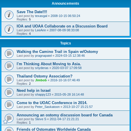
Announcements
Save The Date!!!!
Last post by
texasgal
«
2008-10-15 06:50:24
Replies:
5
IOA and UOAA Collaborate on a Discussion Board
Last post by
LeeAnn
«
2007-08-09 08:33:08
Replies:
4
Topics
Walking the Camino Trail in Spain w/Ostomy
Last post by
pragnapatel
«
2024-03-15 12:38:46
I'm Thinking About Moving to Asia.
Last post by
snyderas
«
2020-03-07 17:09:58
Thailand Ostomy Association?
Last post by
Jimbob
«
2016-10-16 07:46:49
Replies:
2
Need help in Israel
Last post by
shappy123
«
2015-05-28 16:14:48
Come to the UOAC Conference in 2014.
Last post by
Peter_Saskatoon
«
2013-10-27 15:21:57
Announcing an ostomy discussion board for Canada
Last post by
Steve S
«
2011-04-17 21:21:21
Replies:
1
Friends of Ostomates Worldwide Canada