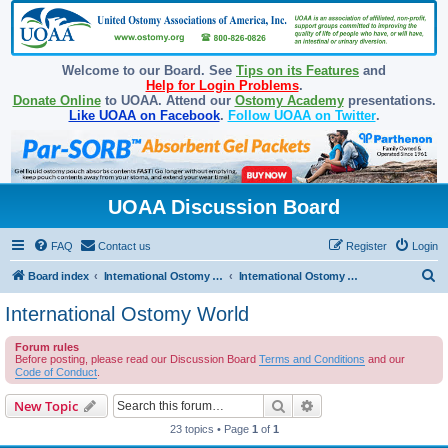
Welcome to our Board. See
Tips on its Features
and
Help for Login Problems
.
Donate Online
to UOAA. Attend our
Ostomy Academy
presentations.
Like UOAA on Facebook
.
Follow UOAA on Twitter
.
UOAA Discussion Board
FAQ
Contact us
Register
Login
S
Board index
International Ostomy Association
International Ostomy World
e
International Ostomy World
a
Forum rules
r
Before posting, please read our Discussion Board
Terms and Conditions
and our
c
Code of Conduct
.
h
Search
Advanced search
New Topic
23 topics • Page
1
of
1