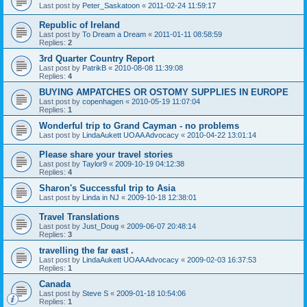
Last post by
Peter_Saskatoon
«
2011-02-24 11:59:17
Republic of Ireland
Last post by
To Dream a Dream
«
2011-01-11 08:58:59
Replies:
2
3rd Quarter Country Report
Last post by
PatrikB
«
2010-08-08 11:39:08
Replies:
4
BUYING AMPATCHES OR OSTOMY SUPPLIES IN EUROPE
Last post by
copenhagen
«
2010-05-19 11:07:04
Replies:
1
Wonderful trip to Grand Cayman - no problems
Last post by
LindaAukett UOAA Advocacy
«
2010-04-22 13:01:14
Please share your travel stories
Last post by
Taylor9
«
2009-10-19 04:12:38
Replies:
4
Sharon's Successful trip to Asia
Last post by
Linda in NJ
«
2009-10-18 12:38:01
Travel Translations
Last post by
Just_Doug
«
2009-06-07 20:48:14
Replies:
3
travelling the far east .
Last post by
LindaAukett UOAA Advocacy
«
2009-02-03 16:37:53
Replies:
1
Canada
Last post by
Steve S
«
2009-01-18 10:54:06
Replies:
1