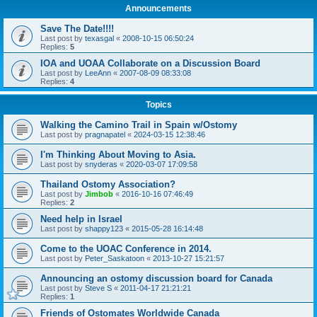
Announcements
Save The Date!!!!
Last post by
texasgal
«
2008-10-15 06:50:24
Replies:
5
IOA and UOAA Collaborate on a Discussion Board
Last post by
LeeAnn
«
2007-08-09 08:33:08
Replies:
4
Topics
Walking the Camino Trail in Spain w/Ostomy
Last post by
pragnapatel
«
2024-03-15 12:38:46
I'm Thinking About Moving to Asia.
Last post by
snyderas
«
2020-03-07 17:09:58
Thailand Ostomy Association?
Last post by
Jimbob
«
2016-10-16 07:46:49
Replies:
2
Need help in Israel
Last post by
shappy123
«
2015-05-28 16:14:48
Come to the UOAC Conference in 2014.
Last post by
Peter_Saskatoon
«
2013-10-27 15:21:57
Announcing an ostomy discussion board for Canada
Last post by
Steve S
«
2011-04-17 21:21:21
Replies:
1
Friends of Ostomates Worldwide Canada