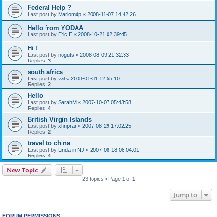
Federal Help ?
Last post by
Mariomdp
«
2008-11-07 14:42:26
Hello from YODAA
Last post by
Eric E
«
2008-10-21 02:39:45
Hi !
Last post by
noguts
«
2008-08-09 21:32:33
Replies:
3
south africa
Last post by
val
«
2008-01-31 12:55:10
Replies:
2
Hello
Last post by
SarahM
«
2007-10-07 05:43:58
Replies:
4
British Virgin Islands
Last post by
xhnprar
«
2007-08-29 17:02:25
Replies:
2
travel to china
Last post by
Linda in NJ
«
2007-08-18 08:04:01
Replies:
4
New Topic
23 topics • Page
1
of
1
Jump to
FORUM PERMISSIONS