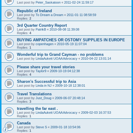
Last post by
Peter_Saskatoon
«
2011-02-24 11:59:17
Republic of Ireland
Last post by
To Dream a Dream
«
2011-01-11 08:58:59
Replies:
2
3rd Quarter Country Report
Last post by
PatrikB
«
2010-08-08 11:39:08
Replies:
4
BUYING AMPATCHES OR OSTOMY SUPPLIES IN EUROPE
Last post by
copenhagen
«
2010-05-19 11:07:04
Replies:
1
Wonderful trip to Grand Cayman - no problems
Last post by
LindaAukett UOAA Advocacy
«
2010-04-22 13:01:14
Please share your travel stories
Last post by
Taylor9
«
2009-10-19 04:12:38
Replies:
4
Sharon's Successful trip to Asia
Last post by
Linda in NJ
«
2009-10-18 12:38:01
Travel Translations
Last post by
Just_Doug
«
2009-06-07 20:48:14
Replies:
3
travelling the far east .
Last post by
LindaAukett UOAA Advocacy
«
2009-02-03 16:37:53
Replies:
1
Canada
Last post by
Steve S
«
2009-01-18 10:54:06
Replies:
1