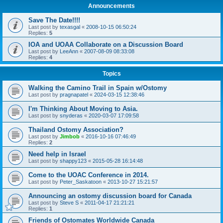
Announcements
Save The Date!!!!
Last post by
texasgal
«
2008-10-15 06:50:24
Replies:
5
IOA and UOAA Collaborate on a Discussion Board
Last post by
LeeAnn
«
2007-08-09 08:33:08
Replies:
4
Topics
Walking the Camino Trail in Spain w/Ostomy
Last post by
pragnapatel
«
2024-03-15 12:38:46
I'm Thinking About Moving to Asia.
Last post by
snyderas
«
2020-03-07 17:09:58
Thailand Ostomy Association?
Last post by
Jimbob
«
2016-10-16 07:46:49
Replies:
2
Need help in Israel
Last post by
shappy123
«
2015-05-28 16:14:48
Come to the UOAC Conference in 2014.
Last post by
Peter_Saskatoon
«
2013-10-27 15:21:57
Announcing an ostomy discussion board for Canada
Last post by
Steve S
«
2011-04-17 21:21:21
Replies:
1
Friends of Ostomates Worldwide Canada