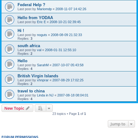
Federal Help ?
Last post by
Mariomdp
«
2008-11-07 14:42:26
Hello from YODAA
Last post by
Eric E
«
2008-10-21 02:39:45
Hi !
Last post by
noguts
«
2008-08-09 21:32:33
Replies:
3
south africa
Last post by
val
«
2008-01-31 12:55:10
Replies:
2
Hello
Last post by
SarahM
«
2007-10-07 05:43:58
Replies:
4
British Virgin Islands
Last post by
xhnprar
«
2007-08-29 17:02:25
Replies:
2
travel to china
Last post by
Linda in NJ
«
2007-08-18 08:04:01
Replies:
4
New Topic
23 topics • Page
1
of
1
Jump to
FORUM PERMISSIONS