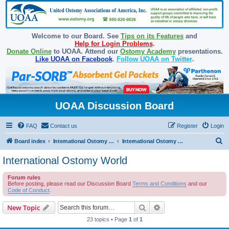
Welcome to our Board. See
Tips on its Features
and
Help for Login Problems
.
Donate Online
to UOAA. Attend our
Ostomy Academy
presentations.
Like UOAA on Facebook
.
Follow UOAA on Twitter
.
UOAA Discussion Board
FAQ
Contact us
Register
Login
S
Board index
International Ostomy Association
International Ostomy World
e
International Ostomy World
a
Forum rules
r
Before posting, please read our Discussion Board
Terms and Conditions
and our
c
Code of Conduct
.
h
Search
Advanced search
New Topic
23 topics • Page
1
of
1