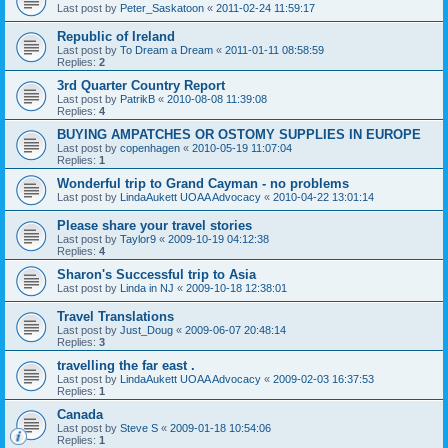
Last post by
Peter_Saskatoon
«
2011-02-24 11:59:17
Republic of Ireland
Last post by
To Dream a Dream
«
2011-01-11 08:58:59
Replies:
2
3rd Quarter Country Report
Last post by
PatrikB
«
2010-08-08 11:39:08
Replies:
4
BUYING AMPATCHES OR OSTOMY SUPPLIES IN EUROPE
Last post by
copenhagen
«
2010-05-19 11:07:04
Replies:
1
Wonderful trip to Grand Cayman - no problems
Last post by
LindaAukett UOAA Advocacy
«
2010-04-22 13:01:14
Please share your travel stories
Last post by
Taylor9
«
2009-10-19 04:12:38
Replies:
4
Sharon's Successful trip to Asia
Last post by
Linda in NJ
«
2009-10-18 12:38:01
Travel Translations
Last post by
Just_Doug
«
2009-06-07 20:48:14
Replies:
3
travelling the far east .
Last post by
LindaAukett UOAA Advocacy
«
2009-02-03 16:37:53
Replies:
1
Canada
Last post by
Steve S
«
2009-01-18 10:54:06
Replies:
1