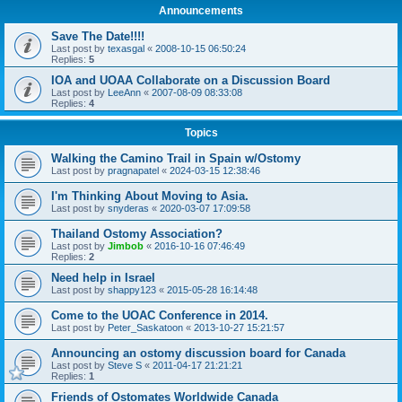
Announcements
Save The Date!!!!
Last post by
texasgal
«
2008-10-15 06:50:24
Replies:
5
IOA and UOAA Collaborate on a Discussion Board
Last post by
LeeAnn
«
2007-08-09 08:33:08
Replies:
4
Topics
Walking the Camino Trail in Spain w/Ostomy
Last post by
pragnapatel
«
2024-03-15 12:38:46
I'm Thinking About Moving to Asia.
Last post by
snyderas
«
2020-03-07 17:09:58
Thailand Ostomy Association?
Last post by
Jimbob
«
2016-10-16 07:46:49
Replies:
2
Need help in Israel
Last post by
shappy123
«
2015-05-28 16:14:48
Come to the UOAC Conference in 2014.
Last post by
Peter_Saskatoon
«
2013-10-27 15:21:57
Announcing an ostomy discussion board for Canada
Last post by
Steve S
«
2011-04-17 21:21:21
Replies:
1
Friends of Ostomates Worldwide Canada