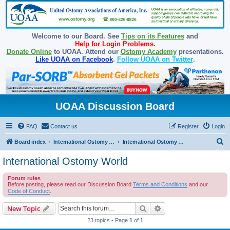
Welcome to our Board. See
Tips on its Features
and
Help for Login Problems
.
Donate Online
to UOAA. Attend our
Ostomy Academy
presentations.
Like UOAA on Facebook
.
Follow UOAA on Twitter
.
UOAA Discussion Board
FAQ
Contact us
Register
Login
S
Board index
International Ostomy Association
International Ostomy World
e
International Ostomy World
a
Forum rules
r
Before posting, please read our Discussion Board
Terms and Conditions
and our
c
Code of Conduct
.
h
Search
Advanced search
New Topic
23 topics • Page
1
of
1