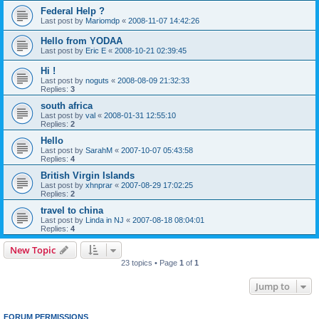
Federal Help ?
Last post by
Mariomdp
«
2008-11-07 14:42:26
Hello from YODAA
Last post by
Eric E
«
2008-10-21 02:39:45
Hi !
Last post by
noguts
«
2008-08-09 21:32:33
Replies:
3
south africa
Last post by
val
«
2008-01-31 12:55:10
Replies:
2
Hello
Last post by
SarahM
«
2007-10-07 05:43:58
Replies:
4
British Virgin Islands
Last post by
xhnprar
«
2007-08-29 17:02:25
Replies:
2
travel to china
Last post by
Linda in NJ
«
2007-08-18 08:04:01
Replies:
4
New Topic
23 topics • Page
1
of
1
Jump to
FORUM PERMISSIONS